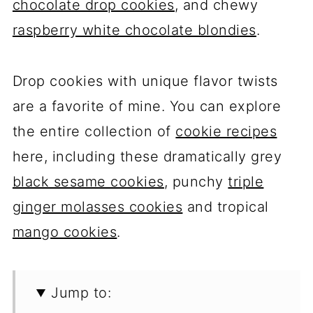
chocolate drop cookies
, and chewy
raspberry white chocolate blondies
.
Drop cookies with unique flavor twists
are a favorite of mine. You can explore
the entire collection of
cookie recipes
here, including these dramatically grey
black sesame cookies
, punchy
triple
ginger molasses cookies
and tropical
mango cookies
.
Jump to: