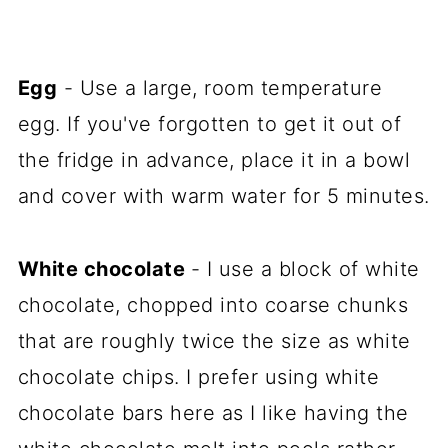
Egg
- Use a large, room temperature
egg. If you've forgotten to get it out of
the fridge in advance, place it in a bowl
and cover with warm water for 5 minutes.
White chocolate
- I use a block of white
chocolate, chopped into coarse chunks
that are roughly twice the size as white
chocolate chips. I prefer using white
chocolate bars here as I like having the