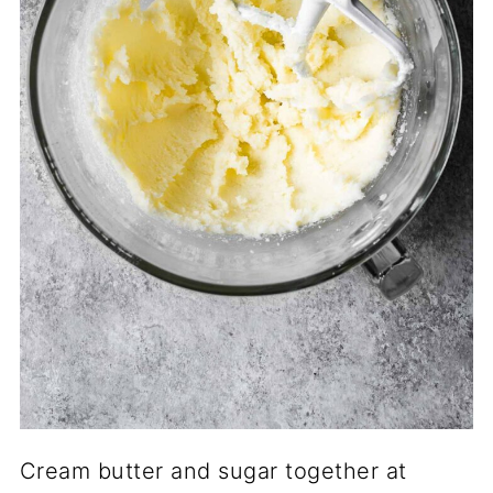
Cream butter and sugar together at