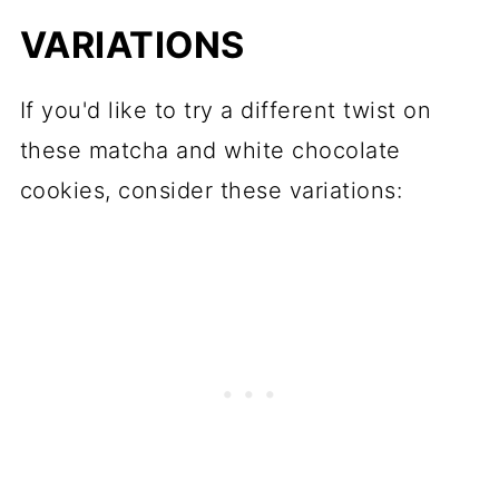
VARIATIONS
If you'd like to try a different twist on
these matcha and white chocolate
cookies, consider these variations: