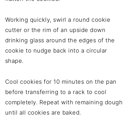
Working quickly, swirl a round cookie
cutter or the rim of an upside down
drinking glass around the edges of the
cookie to nudge back into a circular
shape.
Cool cookies for 10 minutes on the pan
before transferring to a rack to cool
completely. Repeat with remaining dough
until all cookies are baked.