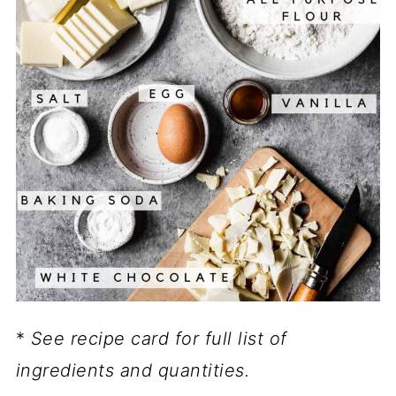
*
See recipe card for full list of
ingredients and quantities.