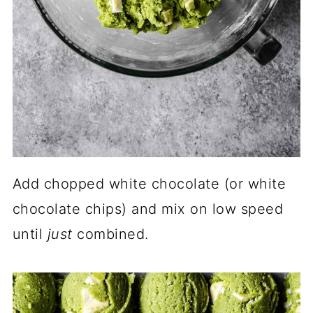
Add chopped white chocolate (or white
chocolate chips) and mix on low speed
until
just
combined.