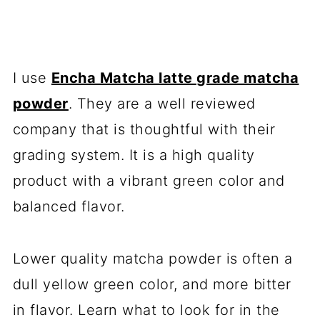
I use
Encha Matcha latte grade matcha
powder
. They are a well reviewed
company that is thoughtful with their
grading system. It is a high quality
product with a vibrant green color and
balanced flavor.
Lower quality matcha powder is often a
dull yellow green color, and more bitter
in flavor. Learn what to look for in the