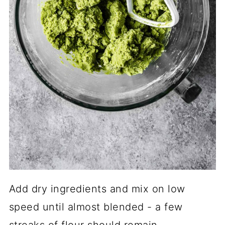
Add dry ingredients and mix on low
speed until almost blended - a few
streaks of flour should remain.