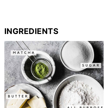
INGREDIENTS