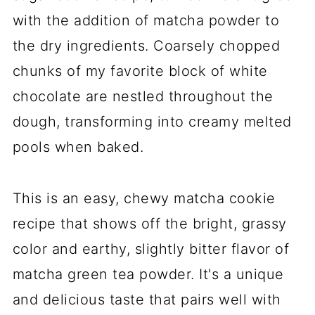
with the addition of matcha powder to
the dry ingredients. Coarsely chopped
chunks of my favorite block of white
chocolate are nestled throughout the
dough, transforming into creamy melted
pools when baked.
This is an easy, chewy matcha cookie
recipe that shows off the bright, grassy
color and earthy, slightly bitter flavor of
matcha green tea powder. It's a unique
and delicious taste that pairs well with