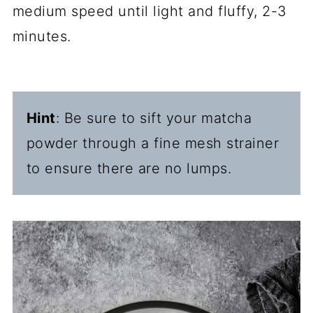
medium speed until light and fluffy, 2-3
minutes.
Hint
: Be sure to sift your matcha
powder through a fine mesh strainer
to ensure there are no lumps.