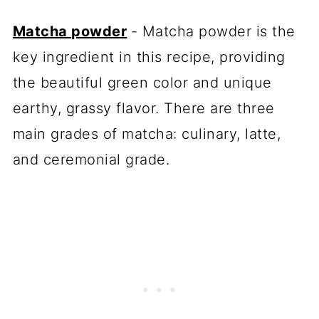
Matcha powder
- Matcha powder is the
key ingredient in this recipe, providing
the beautiful green color and unique
earthy, grassy flavor. There are three
main grades of matcha: culinary, latte,
and ceremonial grade.