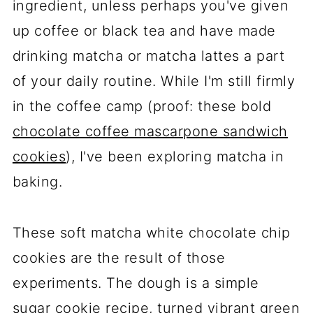
ingredient, unless perhaps you've given
up coffee or black tea and have made
drinking matcha or matcha lattes a part
of your daily routine. While I'm still firmly
in the coffee camp (proof: these bold
chocolate coffee mascarpone sandwich
cookies
), I've been exploring matcha in
baking.
These soft matcha white chocolate chip
cookies are the result of those
experiments. The dough is a simple
sugar cookie recipe, turned vibrant green