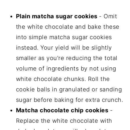
Plain matcha sugar cookies
- Omit
the white chocolate and bake these
into simple matcha sugar cookies
instead. Your yield will be slightly
smaller as you're reducing the total
volume of ingredients by not using
white chocolate chunks. Roll the
cookie balls in granulated or sanding
sugar before baking for extra crunch.
Matcha chocolate chip cookies
-
Replace the white chocolate with