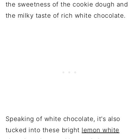
the sweetness of the cookie dough and
the milky taste of rich white chocolate.
Speaking of white chocolate, it's also
tucked into these bright
lemon white