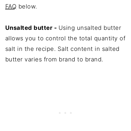
FAQ
below.
Unsalted butter -
Using unsalted butter
allows you to control the total quantity of
salt in the recipe. Salt content in salted
butter varies from brand to brand.