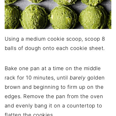
Using a medium cookie scoop, scoop 8
balls of dough onto each cookie sheet.
Bake one pan at a time on the middle
rack for 10 minutes, until
barely
golden
brown and beginning to firm up on the
edges. Remove the pan from the oven
and evenly bang it on a countertop to
flatten the cookies.