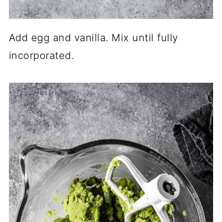
Add egg and vanilla. Mix until fully
incorporated.