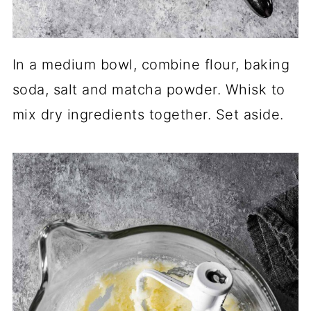
In a medium bowl, combine flour, baking
soda, salt and matcha powder. Whisk to
mix dry ingredients together. Set aside.