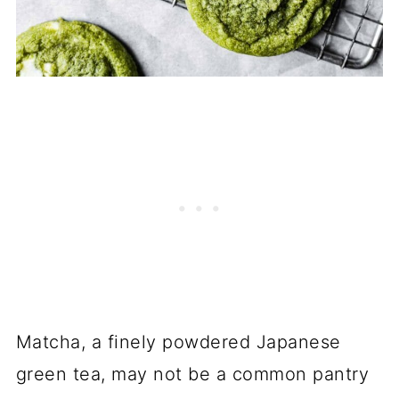
Matcha, a finely powdered Japanese
green tea, may not be a common pantry