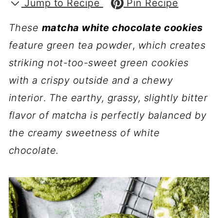
Jump to Recipe
Pin Recipe
These
matcha white chocolate cookies
feature green tea powder
,
which creates
striking not-too-sweet green cookies
with a crispy outside and a chewy
interior
.
The earthy, grassy, slightly bitter
flavor of matcha is perfectly balanced by
the creamy sweetness of white
chocolate.