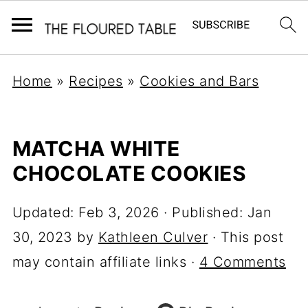
Home
»
Recipes
»
Cookies and Bars
MATCHA WHITE
CHOCOLATE COOKIES
Updated:
Feb 3, 2026
· Published:
Jan
30, 2023
by
Kathleen Culver
· This post
may contain affiliate links ·
4 Comments