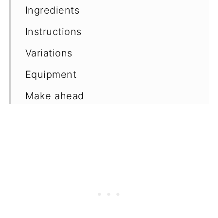
Ingredients
Instructions
Variations
Equipment
Make ahead
Frequently asked questions
More cookie recipes
📖 Recipe
💬 Comments