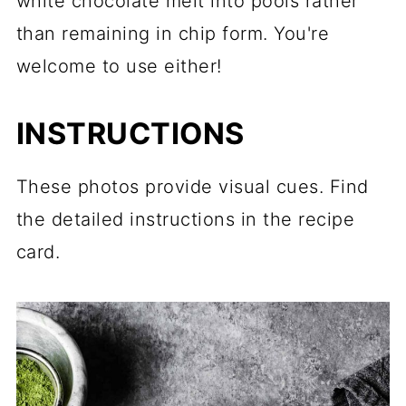
white chocolate melt into pools rather
than remaining in chip form. You're
welcome to use either!
INSTRUCTIONS
These photos provide visual cues. Find
the detailed instructions in the recipe
card.