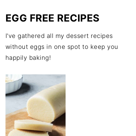
EGG FREE RECIPES
I've gathered all my dessert recipes
without eggs in one spot to keep you
happily baking!