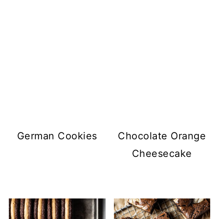
German Cookies
Chocolate Orange
Cheesecake