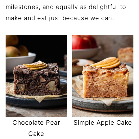
milestones, and equally as delightful to
make and eat just because we can.
Chocolate Pear
Simple Apple Cake
Cake