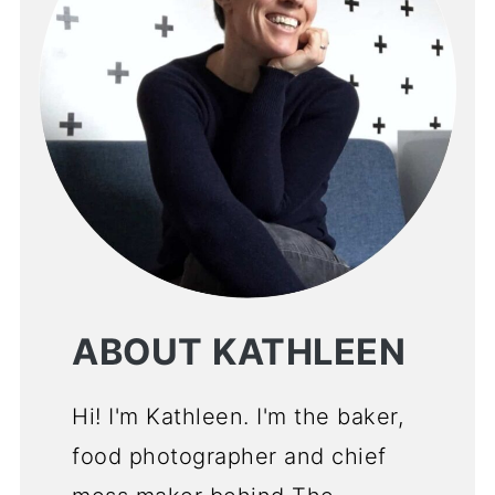
ABOUT KATHLEEN
Hi! I'm Kathleen. I'm the baker,
food photographer and chief