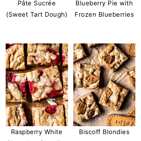
Pâte Sucrée
Blueberry Pie with
(Sweet Tart Dough)
Frozen Blueberries
Raspberry White
Biscoff Blondies