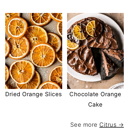
Dried Orange Slices
Chocolate Orange
Cake
See more
Citrus →