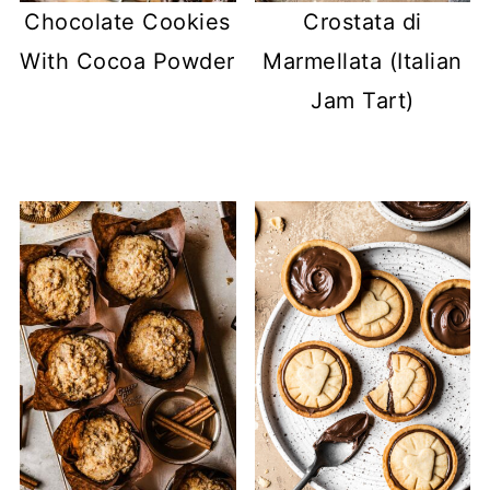
Chocolate Cookies
Crostata di
With Cocoa Powder
Marmellata (Italian
Jam Tart)