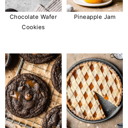
Chocolate Wafer
Pineapple Jam
Cookies