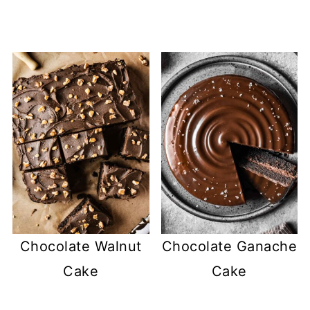
Chocolate Walnut
Chocolate Ganache
Cake
Cake