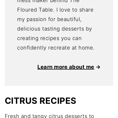
mess maker behind The
Floured Table. I love to share
my passion for beautiful,
delicious tasting desserts by
creating recipes you can
confidently recreate at home.
Learn more about me
→
CITRUS RECIPES
Fresh and tangy citrus desserts to