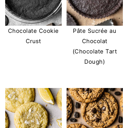
Chocolate Cookie
Pâte Sucrée au
Crust
Chocolat
(Chocolate Tart
Dough)