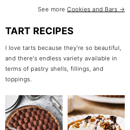
See more
Cookies and Bars →
TART RECIPES
I love tarts because they're so beautiful,
and there's endless variety available in
terms of pastry shells, fillings, and
toppings.