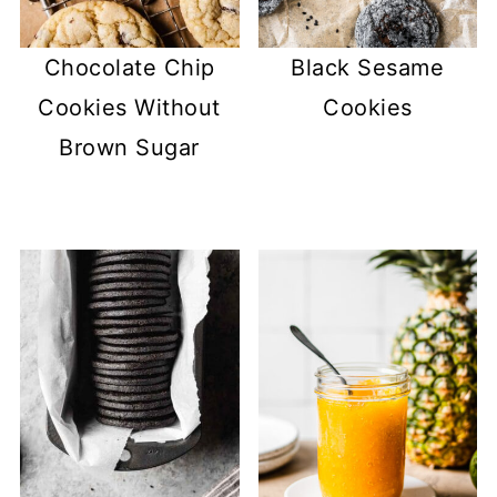
Chocolate Chip
Black Sesame
Cookies Without
Cookies
Brown Sugar