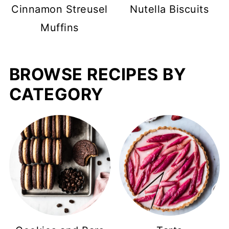
Cinnamon Streusel
Nutella Biscuits
Muffins
BROWSE RECIPES BY
CATEGORY