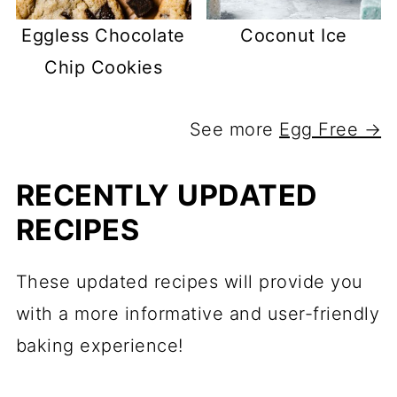
Eggless Chocolate
Coconut Ice
Chip Cookies
See more
Egg Free →
RECENTLY UPDATED
RECIPES
These updated recipes will provide you
with a more informative and user-friendly
baking experience!