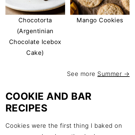
Chocotorta
Mango Cookies
(Argentinian
Chocolate Icebox
Cake)
See more
Summer →
COOKIE AND BAR
RECIPES
Cookies were the first thing I baked on