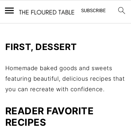
FIRST, DESSERT
Homemade baked goods and sweets
featuring beautiful, delicious recipes that
you can recreate with confidence.
READER FAVORITE
RECIPES