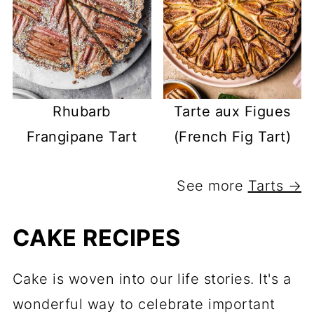
Rhubarb
Tarte aux Figues
Frangipane Tart
(French Fig Tart)
See more
Tarts →
CAKE RECIPES
Cake is woven into our life stories. It's a
wonderful way to celebrate important