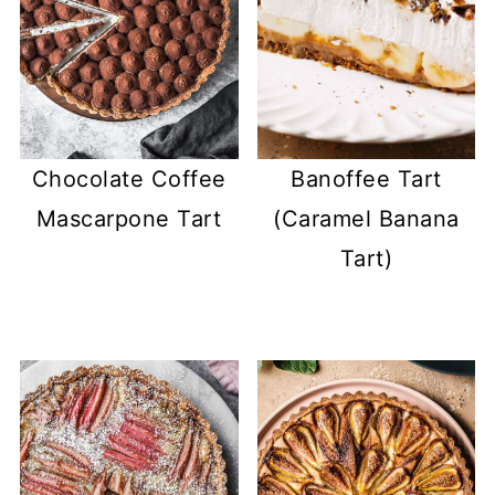
Chocolate Coffee
Banoffee Tart
Mascarpone Tart
(Caramel Banana
Tart)