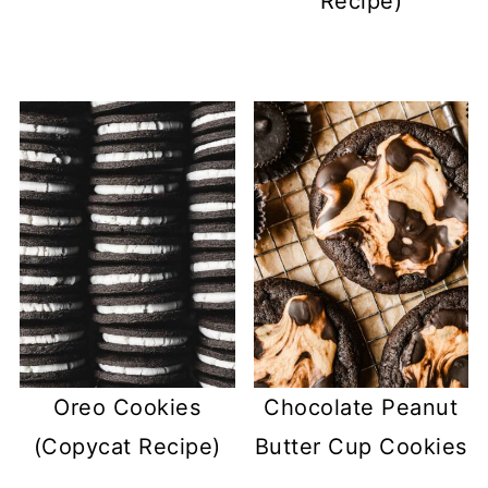
Recipe)
Oreo Cookies
Chocolate Peanut
(Copycat Recipe)
Butter Cup Cookies