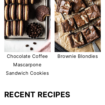
Chocolate Coffee
Brownie Blondies
Mascarpone
Sandwich Cookies
RECENT RECIPES