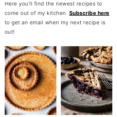
Here you'll find the newest recipes to
come out of my kitchen.
Subscribe here
to get an email when my next recipe is
out!