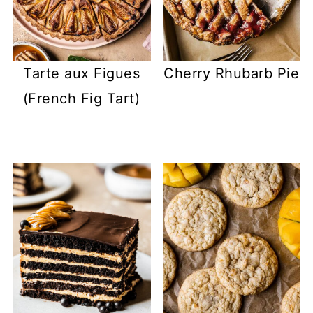
Tarte aux Figues
Cherry Rhubarb Pie
(French Fig Tart)