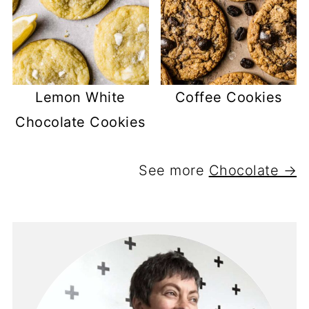
Lemon White
Coffee Cookies
Chocolate Cookies
See more
Chocolate →