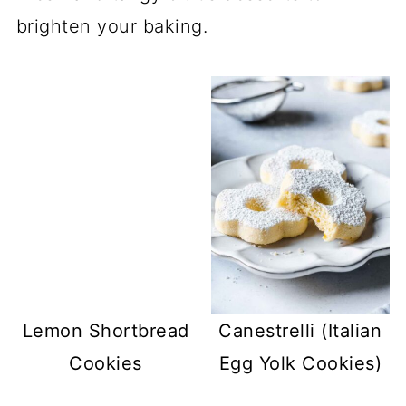
brighten your baking.
Lemon Shortbread
Canestrelli (Italian
Cookies
Egg Yolk Cookies)