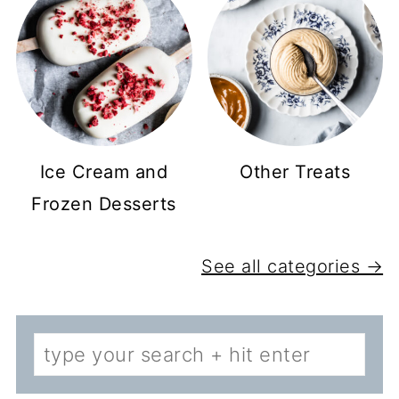
Ice Cream and
Other Treats
Frozen Desserts
See all categories →
Search