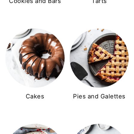
Cookies and Bars
Tarts
Cakes
Pies and Galettes