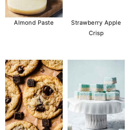
Almond Paste
Strawberry Apple
Crisp