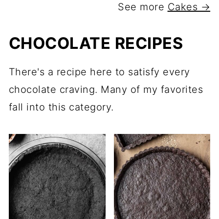
See more
Cakes →
CHOCOLATE RECIPES
There's a recipe here to satisfy every
chocolate craving. Many of my favorites
fall into this category.