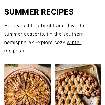
SUMMER RECIPES
Here you'll find bright and flavorful
summer desserts. (In the southern
hemisphere? Explore cozy
winter
recipes
.)