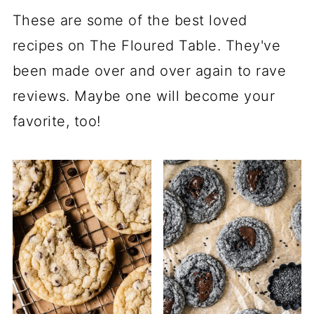
These are some of the best loved
recipes on The Floured Table. They've
been made over and over again to rave
reviews. Maybe one will become your
favorite, too!