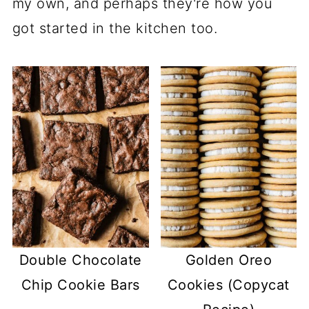
my own, and perhaps they're how you
got started in the kitchen too.
Double Chocolate
Golden Oreo
Chip Cookie Bars
Cookies (Copycat