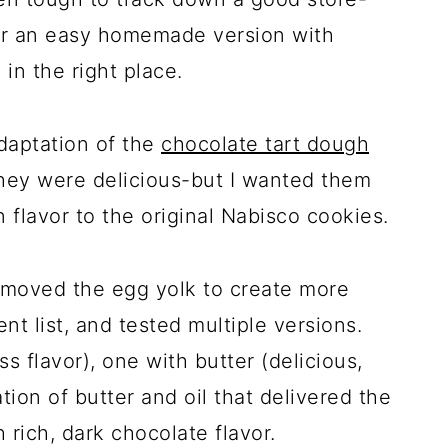
for an easy homemade version with
 in the right place.
daptation of the
chocolate tart dough
They were delicious-but I wanted them
in flavor to the original Nabisco cookies.
removed the egg yolk to create more
nt list, and tested multiple versions.
ss flavor), one with butter (delicious,
tion of butter and oil that delivered the
h rich, dark chocolate flavor.