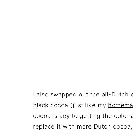
I also swapped out the all-Dutch 
black cocoa (just like my
homemad
cocoa is key to getting the color 
replace it with more Dutch cocoa, 