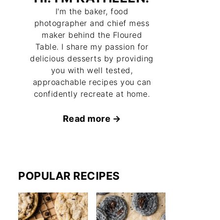
I'm the baker, food
photographer and chief mess
maker behind the Floured
Table. I share my passion for
delicious desserts by providing
you with well tested,
approachable recipes you can
confidently recreate at home.
Read more
POPULAR RECIPES