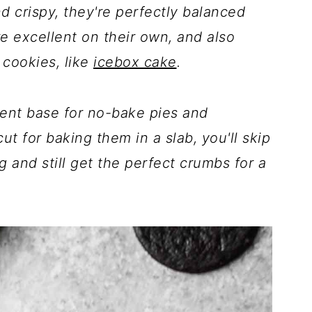
 crispy, they're perfectly balanced
 excellent on their own, and also
 cookies, like
icebox cake
.
ent base for no-bake pies and
t for baking them in a slab, you'll skip
 and still get the perfect crumbs for a