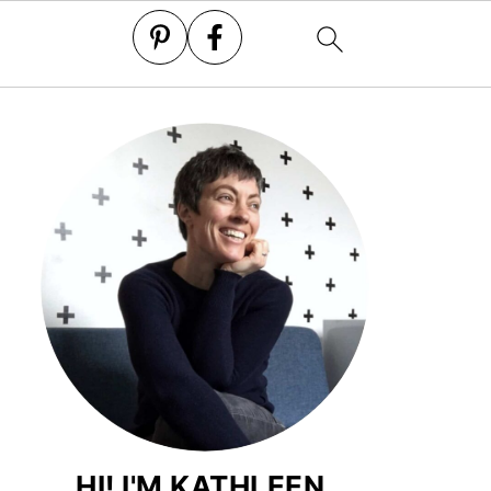
HI! I'M KATHLEEN.