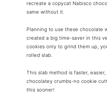
recreate a copycat Nabisco choco
same without it.
Planning to use these chocolate w
created a big time-saver in this ve
cookies only to grind them up, you
rolled slab.
This slab method is faster, easier
chocolatey crumbs-no cookie cutte
this sooner!