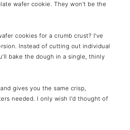
late wafer cookie. They won't be the
afer cookies for a crumb crust? I've
rsion. Instead of cutting out individual
'll bake the dough in a single, thinly
, and gives you the same crisp,
rs needed. I only wish I'd thought of