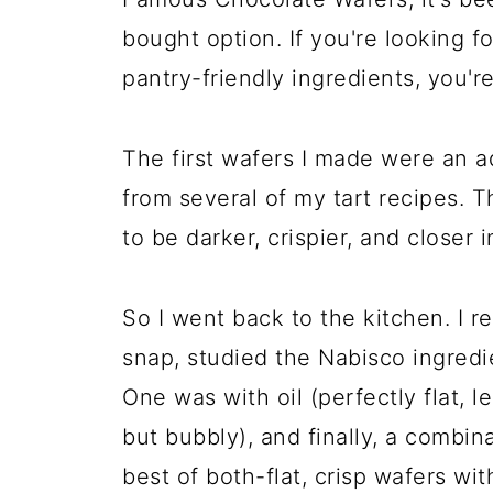
bought option. If you're looking 
pantry-friendly ingredients, you're
The first wafers I made were an a
from several of my tart recipes. 
to be darker, crispier, and closer 
So I went back to the kitchen. I 
snap, studied the Nabisco ingredie
One was with oil (perfectly flat, le
but bubbly), and finally, a combina
best of both-flat, crisp wafers wit