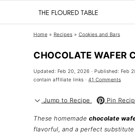
Home
»
Recipes
»
Cookies and Bars
CHOCOLATE WAFER 
Updated:
Feb 20, 2026
· Published:
Feb 2
contain affiliate links ·
41 Comments
Jump to Recipe
Pin Reci
These homemade
chocolate wafe
flavorful, and a perfect substitu