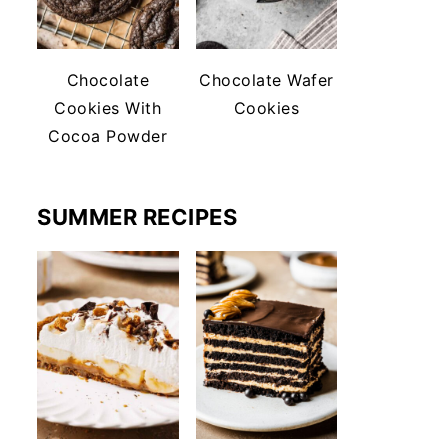
Chocolate
Chocolate Wafer
Cookies With
Cookies
Cocoa Powder
SUMMER RECIPES