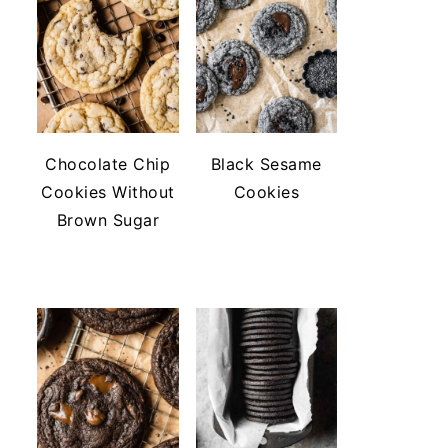
Chocolate Chip
Black Sesame
Cookies Without
Cookies
Brown Sugar