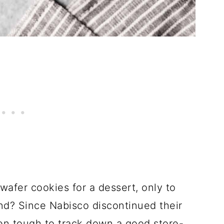
afer cookies for a dessert, only to
nd? Since Nabisco discontinued their
en tough to track down a good store-