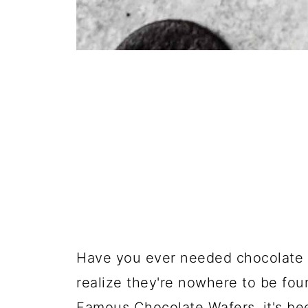
Have you ever needed chocolate w
realize they're nowhere to be fou
Famous Chocolate Wafers, it's be