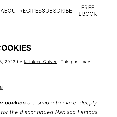
FREE
ABOUT
RECIPES
SUBSCRIBE
EBOOK
COOKIES
8, 2022
by
Kathleen Culver
· This post may
pe
r cookies
are simple to make, deeply
te for the discontinued Nabisco Famous