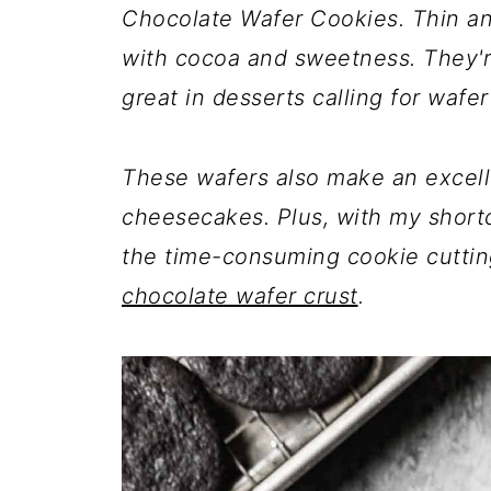
Chocolate Wafer Cookies. Thin and
with cocoa and sweetness. They're
great in desserts calling for wafer
These wafers also make an excell
cheesecakes. Plus, with my shortcu
the time-consuming cookie cutting
chocolate wafer crust
.