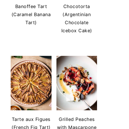
Banoffee Tart
Chocotorta
(Caramel Banana
(Argentinian
Tart)
Chocolate
Icebox Cake)
Tarte aux Figues
Grilled Peaches
(French Fig Tart)
with Mascarpone