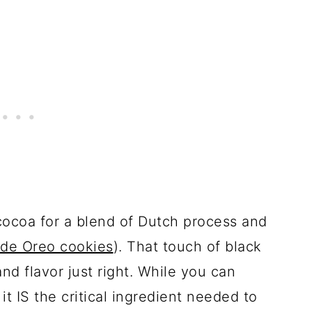
cocoa for a blend of Dutch process and
e Oreo cookies
). That touch of black
and flavor just right. While you can
it IS the critical ingredient needed to