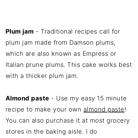
Plum jam
- Traditional recipes call for
plum jam made from Damson plums,
which are also known as Empress or
Italian prune plums. This cake works best
with a thicker plum jam.
Almond paste
- Use my easy 15 minute
recipe to make your own
almond paste
!
You can also purchase it at most grocery
stores in the baking aisle. I do