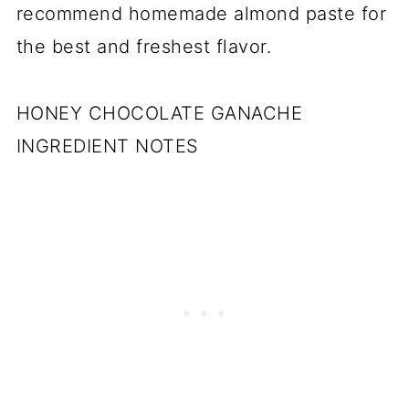
recommend homemade almond paste for
the best and freshest flavor.
HONEY CHOCOLATE GANACHE
INGREDIENT NOTES