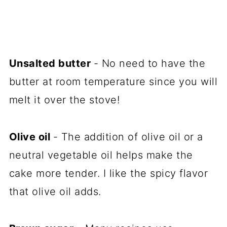
Unsalted butter
- No need to have the
butter at room temperature since you will
melt it over the stove!
Olive oil
- The addition of olive oil or a
neutral vegetable oil helps make the
cake more tender. I like the spicy flavor
that olive oil adds.