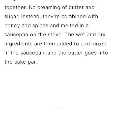
together. No creaming of butter and
sugar; instead, they're combined with
honey and spices and melted in a
saucepan on the stove. The wet and dry
ingredients are then added to and mixed
in the saucepan, and the batter goes into
the cake pan.