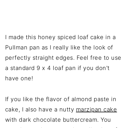
I made this honey spiced loaf cake in a
Pullman pan as I really like the look of
perfectly straight edges. Feel free to use
a standard 9 x 4 loaf pan if you don't
have one!
If you like the flavor of almond paste in
cake, I also have a nutty
marzipan cake
with dark chocolate buttercream. You