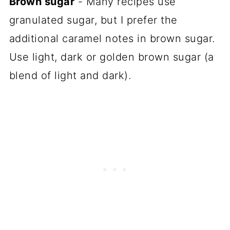
Brown sugar
- Many recipes use
granulated sugar, but I prefer the
additional caramel notes in brown sugar.
Use light, dark or golden brown sugar (a
blend of light and dark).