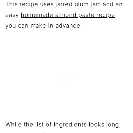
This recipe uses jarred plum jam and an
easy
homemade almond paste recipe
you can make in advance.
While the list of ingredients looks long,