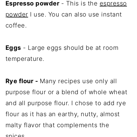
Espresso powder
- This is the
espresso
powder
I use. You can also use instant
coffee.
Eggs
- Large eggs should be at room
temperature.
Rye flour -
Many recipes use only all
purpose flour or a blend of whole wheat
and all purpose flour. I chose to add rye
flour as it has an earthy, nutty, almost
malty flavor that complements the
spices.