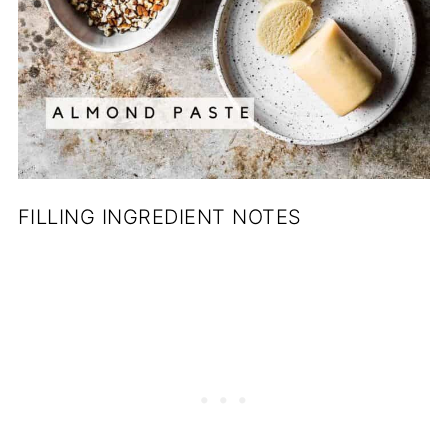
FILLING INGREDIENT NOTES