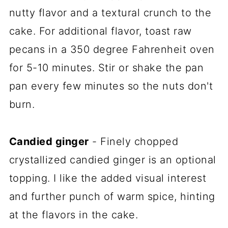
nutty flavor and a textural crunch to the
cake. For additional flavor, toast raw
pecans in a 350 degree Fahrenheit oven
for 5-10 minutes. Stir or shake the pan
pan every few minutes so the nuts don't
burn.
Candied ginger
- Finely chopped
crystallized candied ginger is an optional
topping. I like the added visual interest
and further punch of warm spice, hinting
at the flavors in the cake.