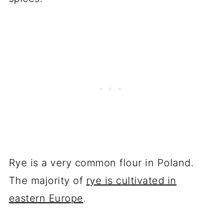
Rye is a very common flour in Poland.
The majority of
rye is cultivated in
eastern Europe
.