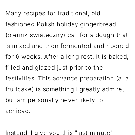
Many recipes for traditional, old
fashioned Polish holiday gingerbread
(piernik świąteczny) call for a dough that
is mixed and then fermented and ripened
for 6 weeks. After a long rest, it is baked,
filled and glazed just prior to the
festivities. This advance preparation (a la
fruitcake) is something I greatly admire,
but am personally never likely to
achieve.
Instead, I give you this "last minute"