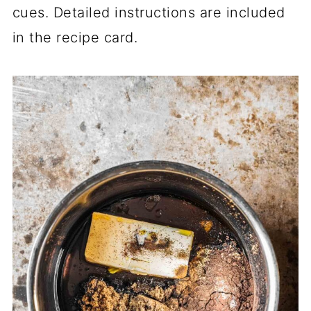
cues. Detailed instructions are included
in the recipe card.