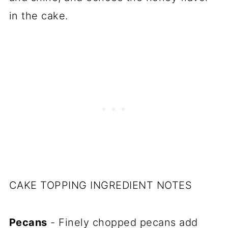
in the cake.
CAKE TOPPING INGREDIENT NOTES
Pecans
- Finely chopped pecans add