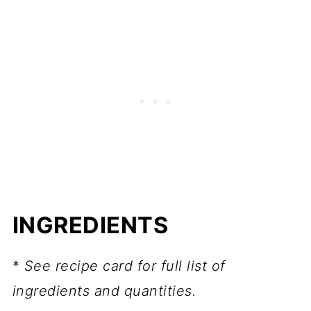
FAQ
📖 Recipe
More spice desserts
💬 Comments
INGREDIENTS
*
See recipe card for full list of
ingredients and quantities.