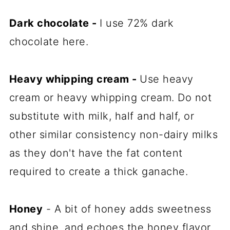
Dark chocolate
-
I use 72% dark
chocolate here.
Heavy whipping cream
-
Use heavy
cream or heavy whipping cream. Do not
substitute with milk, half and half, or
other similar consistency non-dairy milks
as they don't have the fat content
required to create a thick ganache.
Honey
- A bit of honey adds sweetness
and shine, and echoes the honey flavor