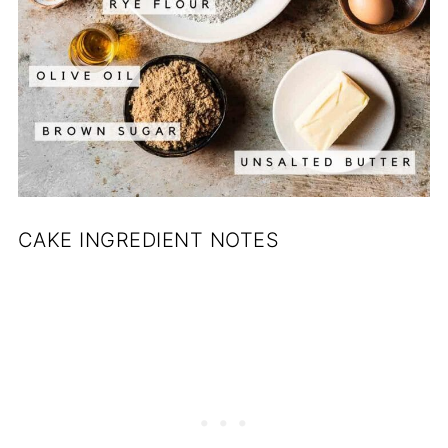
CAKE INGREDIENT NOTES