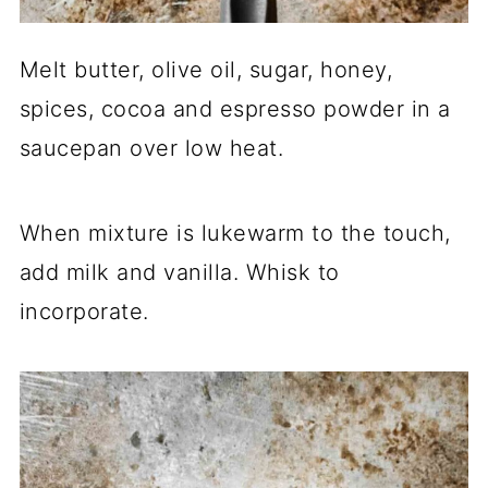
Melt butter, olive oil, sugar, honey,
spices, cocoa and espresso powder in a
saucepan over low heat.
When mixture is lukewarm to the touch,
add milk and vanilla. Whisk to
incorporate.