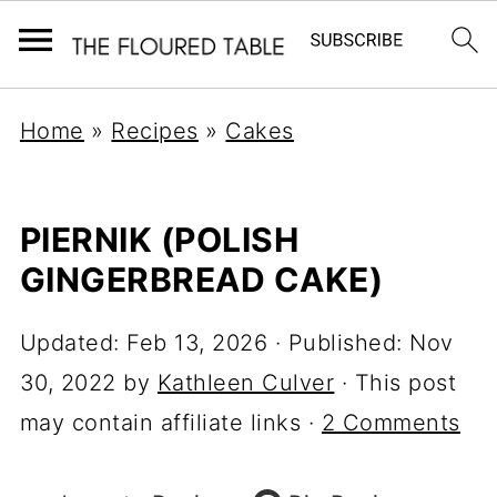
Home
»
Recipes
»
Cakes
PIERNIK (POLISH
GINGERBREAD CAKE)
Updated:
Feb 13, 2026
· Published:
Nov
30, 2022
by
Kathleen Culver
· This post
may contain affiliate links ·
2 Comments