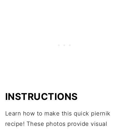
INSTRUCTIONS
Learn how to make this quick piernik
recipe! These photos provide visual