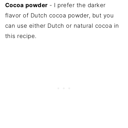
Cocoa powder
- I prefer the darker
flavor of Dutch cocoa powder, but you
can use either Dutch or natural cocoa in
this recipe.