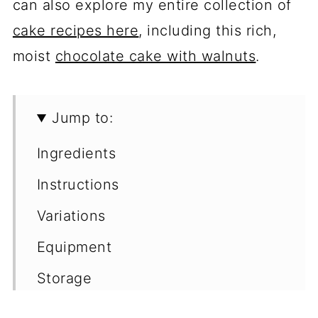
can also explore my entire collection of
cake recipes here
, including this rich,
moist
chocolate cake with walnuts
.
Jump to:
Ingredients
Instructions
Variations
Equipment
Storage
Make Ahead