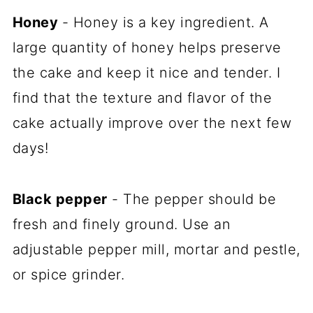
Honey
- Honey is a key ingredient. A
large quantity of honey helps preserve
the cake and keep it nice and tender. I
find that the texture and flavor of the
cake actually improve over the next few
days!
Black pepper
- The pepper should be
fresh and finely ground. Use an
adjustable pepper mill, mortar and pestle,
or spice grinder.