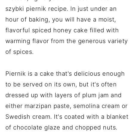
szybki piernik recipe. In just under an
hour of baking, you will have a moist,
flavorful spiced honey cake filled with
warming flavor from the generous variety
of spices.
Piernik is a cake that's delicious enough
to be served on its own, but it's often
dressed up with layers of plum jam and
either marzipan paste, semolina cream or
Swedish cream. It's coated with a blanket
of chocolate glaze and chopped nuts.