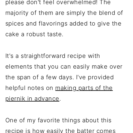
please don't feel overwhelmed! The
majority of them are simply the blend of
spices and flavorings added to give the
cake a robust taste.
It's a straightforward recipe with
elements that you can easily make over
the span of a few days. I've provided
helpful notes on
making parts of the
piernik in advance
.
One of my favorite things about this
recipe is how easily the batter comes