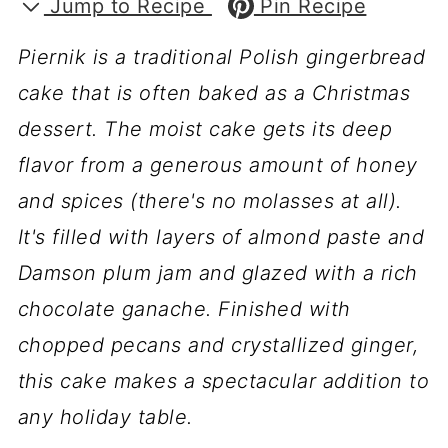
Jump to Recipe
Pin Recipe
Piernik is a traditional Polish gingerbread
cake that is often baked as a Christmas
dessert. The moist cake gets its deep
flavor from a generous amount of honey
and spices (there's no molasses at all).
It's filled with layers of almond paste and
Damson plum jam and glazed with a rich
chocolate ganache. Finished with
chopped pecans and crystallized ginger,
this cake makes a spectacular addition to
any holiday table.