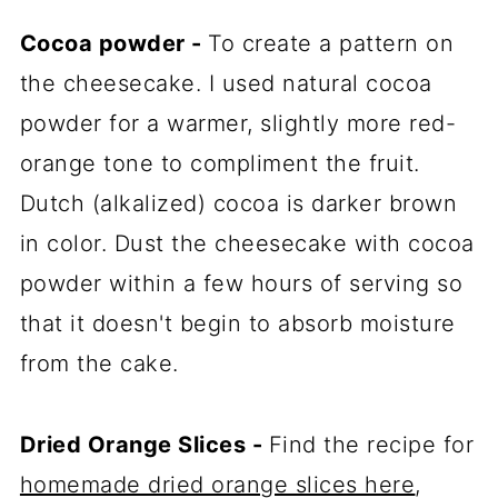
Cocoa powder -
To create a pattern on
the cheesecake. I used natural cocoa
powder for a warmer, slightly more red-
orange tone to compliment the fruit.
Dutch (alkalized) cocoa is darker brown
in color. Dust the cheesecake with cocoa
powder within a few hours of serving so
that it doesn't begin to absorb moisture
from the cake.
Dried Orange Slices -
Find the recipe for
homemade dried orange slices here
,