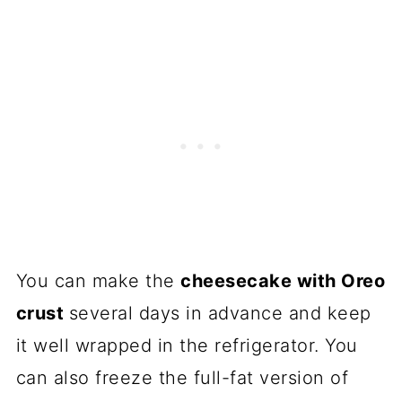
You can make the
cheesecake with Oreo
crust
several days in advance and keep
it well wrapped in the refrigerator. You
can also freeze the full-fat version of