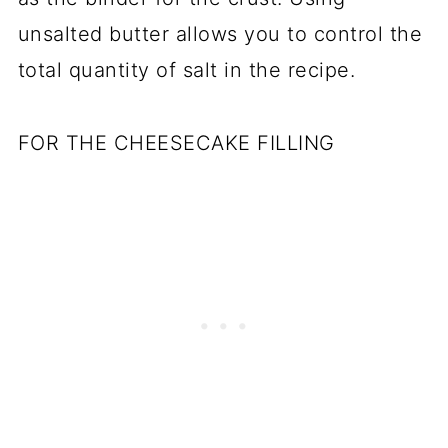
unsalted butter allows you to control the
total quantity of salt in the recipe.
FOR THE CHEESECAKE FILLING