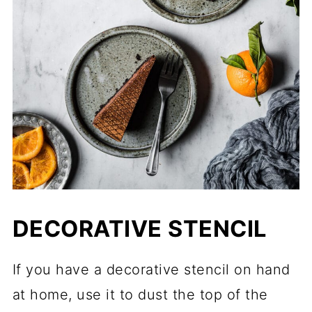
DECORATIVE STENCIL
If you have a decorative stencil on hand
at home, use it to dust the top of the