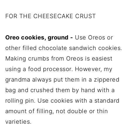
FOR THE CHEESECAKE CRUST
Oreo cookies, ground -
Use Oreos or
other filled chocolate sandwich cookies.
Making crumbs from Oreos is easiest
using a food processor. However, my
grandma always put them in a zippered
bag and crushed them by hand with a
rolling pin. Use cookies with a standard
amount of filling, not double or thin
varieties.