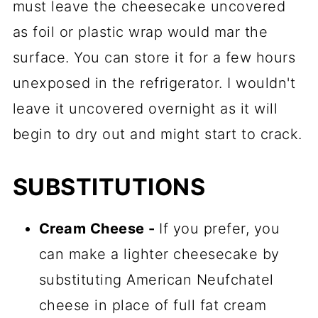
must leave the cheesecake uncovered
as foil or plastic wrap would mar the
surface. You can store it for a few hours
unexposed in the refrigerator. I wouldn't
leave it uncovered overnight as it will
begin to dry out and might start to crack.
SUBSTITUTIONS
Cream Cheese -
If you prefer, you
can make a lighter cheesecake by
substituting American Neufchatel
cheese in place of full fat cream