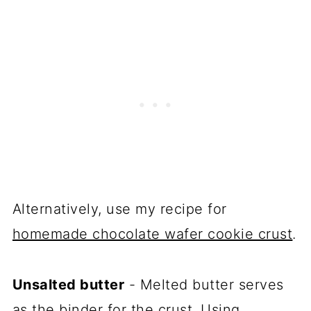
Alternatively, use my recipe for
homemade chocolate wafer cookie crust
.
Unsalted butter
- Melted butter serves
as the binder for the crust. Using