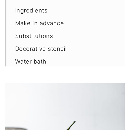
Ingredients
Make in advance
Substitutions
Decorative stencil
Water bath
Storage
More recipes
📖 Recipe
💬 Comments