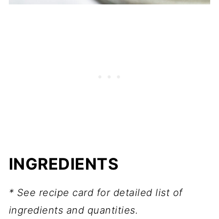
INGREDIENTS
* See recipe card for detailed list of
ingredients and quantities.