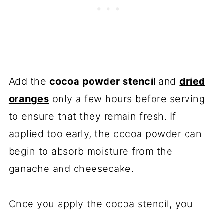
Add the
cocoa powder stencil
and
dried
oranges
only a few hours before serving
to ensure that they remain fresh. If
applied too early, the cocoa powder can
begin to absorb moisture from the
ganache and cheesecake.
Once you apply the cocoa stencil, you