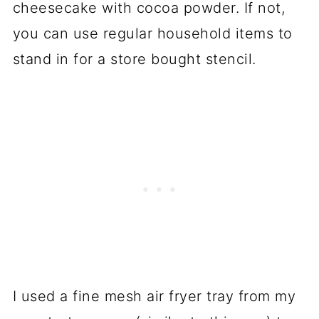
cheesecake with cocoa powder. If not,
you can use regular household items to
stand in for a store bought stencil.
I used a fine mesh air fryer tray from my