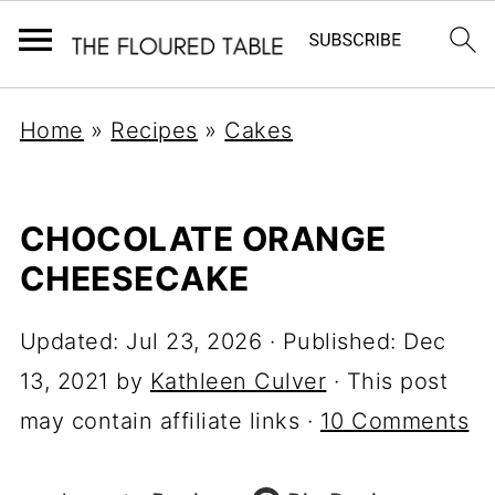
Home
»
Recipes
»
Cakes
CHOCOLATE ORANGE
CHEESECAKE
Updated:
Jul 23, 2026
· Published:
Dec
13, 2021
by
Kathleen Culver
· This post
may contain affiliate links ·
10 Comments