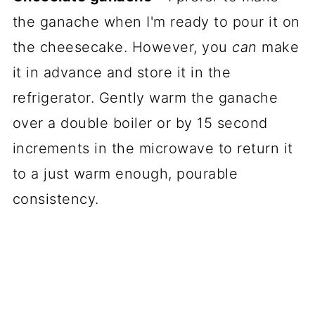
the ganache when I'm ready to pour it on
the cheesecake. However, you
can
make
it in advance and store it in the
refrigerator. Gently warm the ganache
over a double boiler or by 15 second
increments in the microwave to return it
to a just warm enough, pourable
consistency.