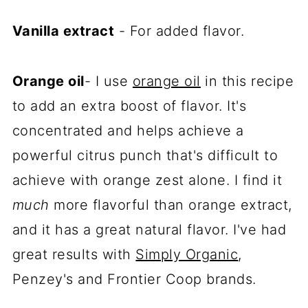
Vanilla extract
- For added flavor.
Orange oil
- I use
orange oil
in this recipe
to add an extra boost of flavor. It's
concentrated and helps achieve a
powerful citrus punch that's difficult to
achieve with orange zest alone. I find it
much
more flavorful than orange extract,
and it has a great natural flavor. I've had
great results with
Simply Organic
,
Penzey's and Frontier Coop brands.