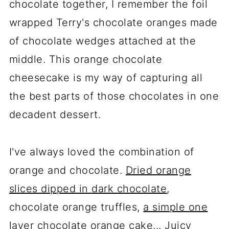
chocolate together, I remember the foil
wrapped Terry's chocolate oranges made
of chocolate wedges attached at the
middle. This orange chocolate
cheesecake is my way of capturing all
the best parts of those chocolates in one
decadent dessert.
I've always loved the combination of
orange and chocolate.
Dried orange
slices dipped in dark chocolate
,
chocolate orange truffles,
a simple one
layer chocolate orange cake
... Juicy