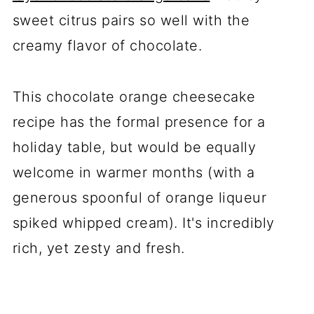
sweet citrus pairs so well with the
creamy flavor of chocolate.
This chocolate orange cheesecake
recipe has the formal presence for a
holiday table, but would be equally
welcome in warmer months (with a
generous spoonful of orange liqueur
spiked whipped cream). It's incredibly
rich, yet zesty and fresh.