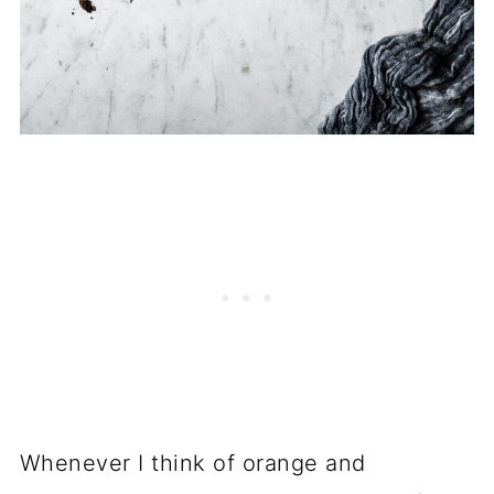
Whenever I think of orange and