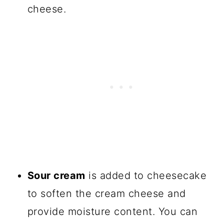
cheese.
Sour cream
is added to cheesecake
to soften the cream cheese and
provide moisture content. You can