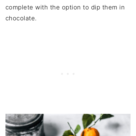
complete with the option to dip them in
chocolate.