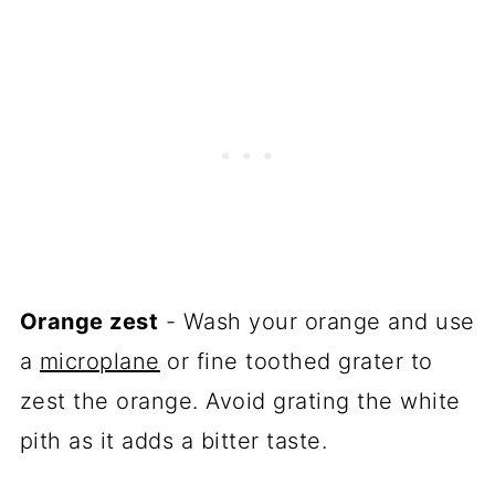
Orange zest
- Wash your orange and use
a
microplane
or fine toothed grater to
zest the orange. Avoid grating the white
pith as it adds a bitter taste.