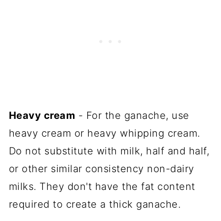
Heavy cream
- For the ganache, use
heavy cream or heavy whipping cream.
Do not substitute with milk, half and half,
or other similar consistency non-dairy
milks. They don't have the fat content
required to create a thick ganache.