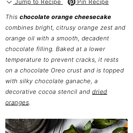
Jump to Recipe
Pin Recipe
This
chocolate orange cheesecake
combines bright, citrusy orange zest and
orange oil with a smooth, decadent
chocolate filling. Baked at a lower
temperature to prevent cracks, it rests
on a chocolate Oreo crust and is topped
with silky chocolate ganache, a
decorative cocoa stencil and
dried
oranges
.