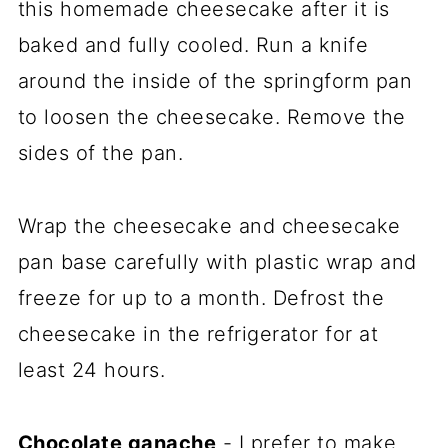
this homemade cheesecake after it is
baked and fully cooled. Run a knife
around the inside of the springform pan
to loosen the cheesecake. Remove the
sides of the pan.
Wrap the cheesecake and cheesecake
pan base carefully with plastic wrap and
freeze for up to a month. Defrost the
cheesecake in the refrigerator for at
least 24 hours.
Chocolate ganache
- I prefer to make