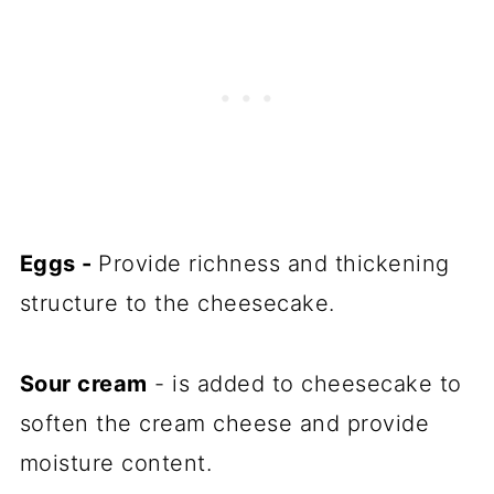
Eggs -
Provide richness and thickening
structure to the cheesecake.
Sour cream
- is added to cheesecake to
soften the cream cheese and provide
moisture content.