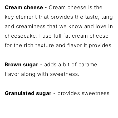
Cream cheese
- Cream cheese is the
key element that provides the taste, tang
and creaminess that we know and love in
cheesecake. I use full fat cream cheese
for the rich texture and flavor it provides.
Brown sugar
- adds a bit of caramel
flavor along with sweetness.
Granulated sugar
- provides sweetness