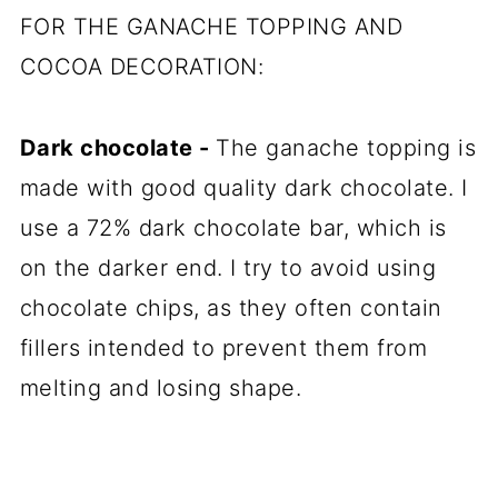
FOR THE GANACHE TOPPING AND
COCOA DECORATION:
Dark chocolate
-
The ganache topping is
made with good quality dark chocolate. I
use a 72% dark chocolate bar, which is
on the darker end. I try to avoid using
chocolate chips, as they often contain
fillers intended to prevent them from
melting and losing shape.