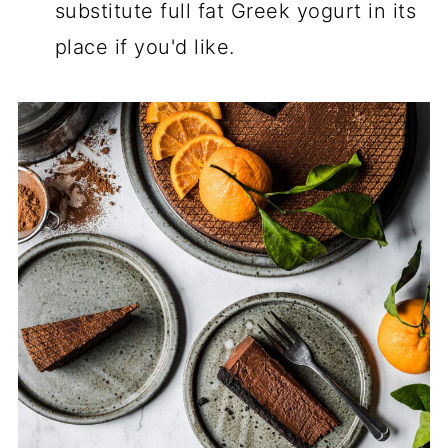
substitute full fat Greek yogurt in its
place if you'd like.