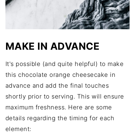
MAKE IN ADVANCE
It's possible (and quite helpful) to make
this chocolate orange cheesecake in
advance and add the final touches
shortly prior to serving. This will ensure
maximum freshness. Here are some
details regarding the timing for each
element: