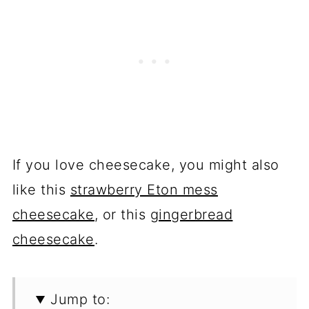
If you love cheesecake, you might also
like this
strawberry Eton mess
cheesecake
, or this
gingerbread
cheesecake
.
Jump to: