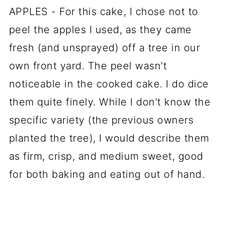
APPLES - For this cake, I chose not to
peel the apples I used, as they came
fresh (and unsprayed) off a tree in our
own front yard. The peel wasn't
noticeable in the cooked cake. I do dice
them quite finely. While I don't know the
specific variety (the previous owners
planted the tree), I would describe them
as firm, crisp, and medium sweet, good
for both baking and eating out of hand.