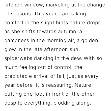
kitchen window, marveling at the change
of seasons. This year, I am taking
comfort in the slight hints nature drops
as she shifts towards autumn: a
dampness in the morning air, a golden
glow in the late afternoon sun,
spiderwebs dancing in the dew. With so
much feeling out of control, the
predictable arrival of fall, just as every
year before it, is reassuring. Nature
putting one foot in front of the other
despite everything, plodding along.