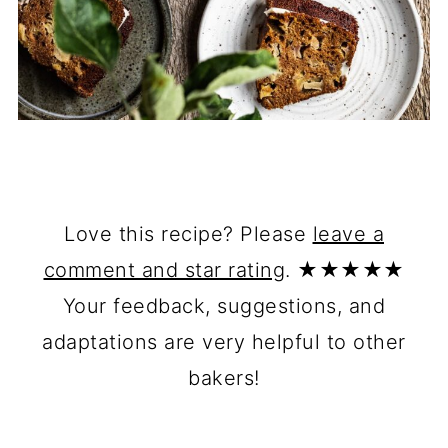
Love this recipe? Please
leave a
comment and star rating
. ★★★★★
Your feedback, suggestions, and
adaptations are very helpful to other
bakers!