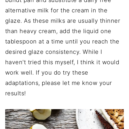
alternative milk for the cream in the
glaze. As these milks are usually thinner
than heavy cream, add the liquid one
tablespoon at a time until you reach the
desired glaze consistency. While I
haven't tried this myself, I think it would
work well. If you do try these
adaptations, please let me know your
results!