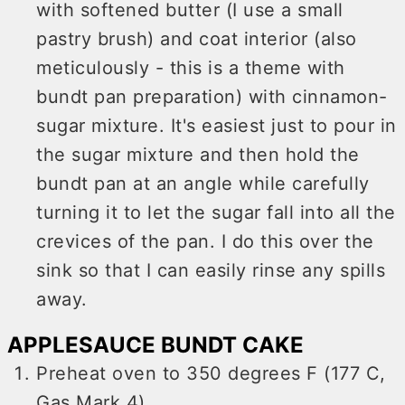
with softened butter (I use a small
pastry brush) and coat interior (also
meticulously - this is a theme with
bundt pan preparation) with cinnamon-
sugar mixture. It's easiest just to pour in
the sugar mixture and then hold the
bundt pan at an angle while carefully
turning it to let the sugar fall into all the
crevices of the pan. I do this over the
sink so that I can easily rinse any spills
away.
APPLESAUCE BUNDT CAKE
Preheat oven to 350 degrees F (177 C,
Gas Mark 4)