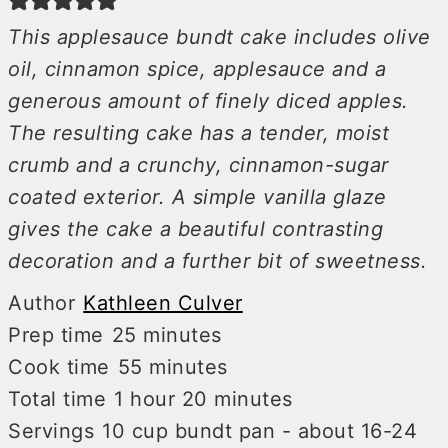
This applesauce bundt cake includes olive
oil, cinnamon spice, applesauce and a
generous amount of finely diced apples.
The resulting cake has a tender, moist
crumb and a crunchy, cinnamon-sugar
coated exterior. A simple vanilla glaze
gives the cake a beautiful contrasting
decoration and a further bit of sweetness.
Author
Kathleen Culver
minutes
Prep time
25
minutes
minutes
Cook time
55
minutes
hour
minutes
Total time
1
hour
20
minutes
Servings
10
cup bundt pan - about 16-24