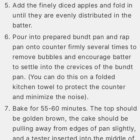
Add the finely diced apples and fold in
until they are evenly distributed in the
batter.
Pour into prepared bundt pan and rap
pan onto counter firmly several times to
remove bubbles and encourage batter
to settle into the crevices of the bundt
pan. (You can do this on a folded
kitchen towel to protect the counter
and minimize the noise).
Bake for 55-60 minutes. The top should
be golden brown, the cake should be
pulling away from edges of pan slightly,
and a tester inserted into the middle of