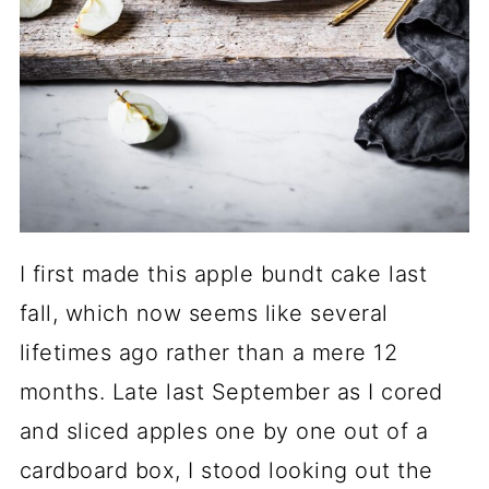
I first made this apple bundt cake last
fall, which now seems like several
lifetimes ago rather than a mere 12
months. Late last September as I cored
and sliced apples one by one out of a
cardboard box, I stood looking out the