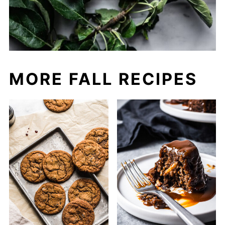
MORE FALL RECIPES