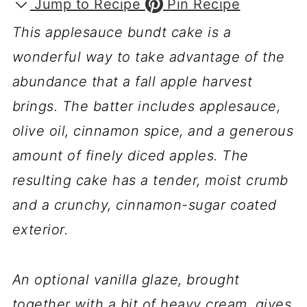
Jump to Recipe
Pin Recipe
This applesauce bundt cake is a
wonderful way to take advantage of the
abundance that a fall apple harvest
brings. The batter includes applesauce,
olive oil, cinnamon spice, and a generous
amount of finely diced apples. The
resulting cake has a tender, moist crumb
and a crunchy, cinnamon-sugar coated
exterior.
An optional vanilla glaze, brought
together with a bit of heavy cream, gives