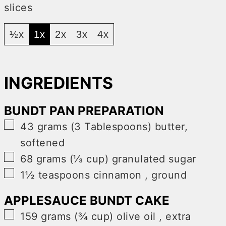
slices
½x
1x
2x
3x
4x
INGREDIENTS
BUNDT PAN PREPARATION
▢
43
grams (3 Tablespoons)
butter,
softened
▢
68
grams (⅓ cup)
granulated sugar
▢
1½
teaspoons
cinnamon
,
ground
APPLESAUCE BUNDT CAKE
▢
159
grams (¾ cup)
olive oil
,
extra