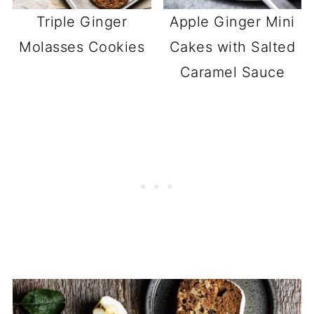
Triple Ginger
Apple Ginger Mini
Molasses Cookies
Cakes with Salted
Caramel Sauce