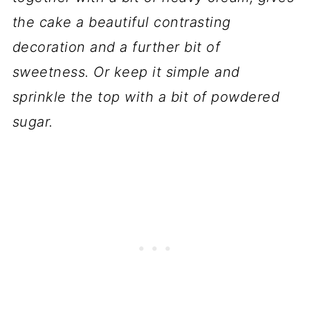
the cake a beautiful contrasting
decoration and a further bit of
sweetness. Or keep it simple and
sprinkle the top with a bit of powdered
sugar.