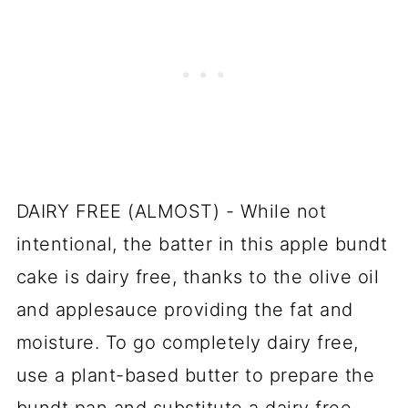
DAIRY FREE (ALMOST) - While not
intentional, the batter in this apple bundt
cake is dairy free, thanks to the olive oil
and applesauce providing the fat and
moisture. To go completely dairy free,
use a plant-based butter to prepare the
bundt pan and substitute a dairy free