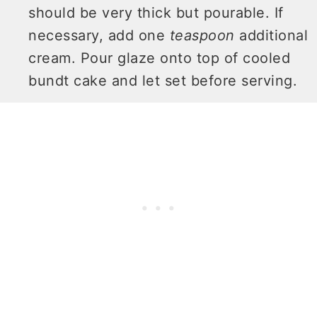
should be very thick but pourable. If
necessary, add one
teaspoon
additional
cream. Pour glaze onto top of cooled
bundt cake and let set before serving.