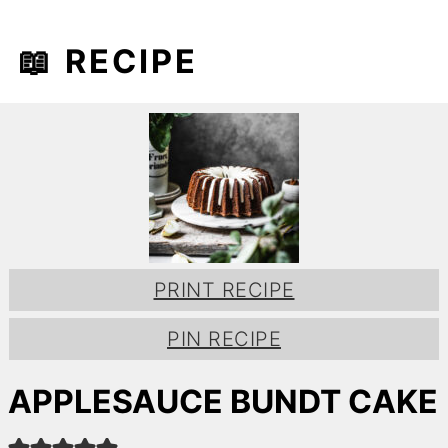
📖 RECIPE
PRINT RECIPE
PIN RECIPE
APPLESAUCE BUNDT CAKE