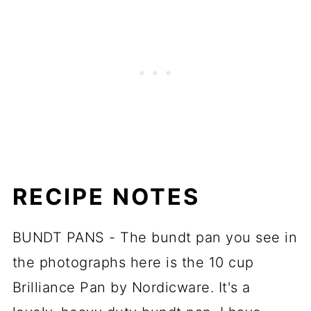
RECIPE NOTES
BUNDT PANS - The bundt pan you see in
the photographs here is the 10 cup
Brilliance Pan by Nordicware. It's a