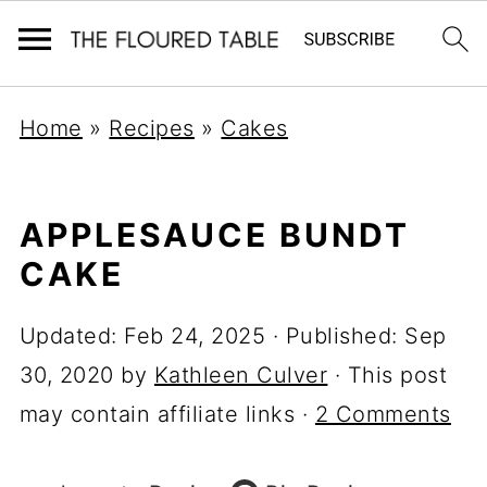
Home
»
Recipes
»
Cakes
APPLESAUCE BUNDT
CAKE
Updated:
Feb 24, 2025
· Published:
Sep
30, 2020
by
Kathleen Culver
· This post
may contain affiliate links ·
2 Comments