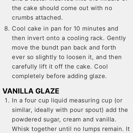
the cake should come out with no
crumbs attached.
Cool cake in pan for 10 minutes and
then invert onto a cooling rack. Gently
move the bundt pan back and forth
ever so slightly to loosen it, and then
carefully lift it off the cake. Cool
completely before adding glaze.
VANILLA GLAZE
In a four cup liquid measuring cup (or
similar, ideally with pour spout) add the
powdered sugar, cream and vanilla.
Whisk together until no lumps remain. It