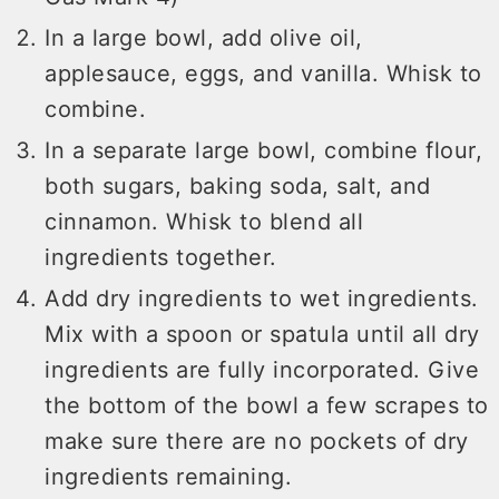
In a large bowl, add olive oil,
applesauce, eggs, and vanilla. Whisk to
combine.
In a separate large bowl, combine flour,
both sugars, baking soda, salt, and
cinnamon. Whisk to blend all
ingredients together.
Add dry ingredients to wet ingredients.
Mix with a spoon or spatula until all dry
ingredients are fully incorporated. Give
the bottom of the bowl a few scrapes to
make sure there are no pockets of dry
ingredients remaining.