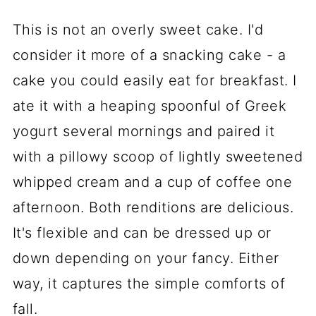
This is not an overly sweet cake. I'd
consider it more of a snacking cake - a
cake you could easily eat for breakfast. I
ate it with a heaping spoonful of Greek
yogurt several mornings and paired it
with a pillowy scoop of lightly sweetened
whipped cream and a cup of coffee one
afternoon. Both renditions are delicious.
It's flexible and can be dressed up or
down depending on your fancy. Either
way, it captures the simple comforts of
fall.