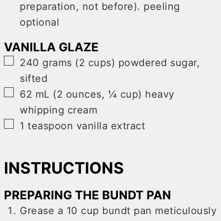
preparation, not before). peeling
optional
VANILLA GLAZE
▢
240
grams (2 cups)
powdered sugar
,
sifted
▢
62
mL (2 ounces, ¼ cup)
heavy
whipping cream
▢
1
teaspoon
vanilla extract
INSTRUCTIONS
PREPARING THE BUNDT PAN
Grease a 10 cup bundt pan meticulously