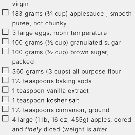
virgin
▢
183
grams (¾ cup)
applesauce
,
smooth
puree, not chunky
▢
3
large
eggs
,
room temperature
▢
100
grams (½ cup)
granulated sugar
▢
100
grams (½ cup)
brown sugar
,
packed
▢
360
grams (3 cups)
all purpose flour
▢
1½
teaspoons
baking soda
▢
1
teaspoon
vanilla extract
▢
1
teaspoon
kosher salt
▢
1½
teaspoons
cinnamon
,
ground
▢
4
large (1 lb, 16 oz, 455g)
apples
,
cored
and
finely
diced (weight is
after