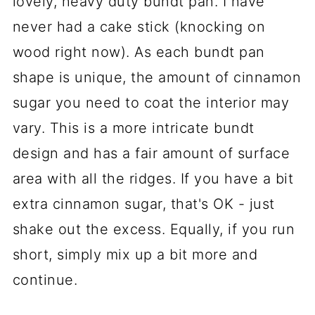
lovely, heavy duty bundt pan. I have
never had a cake stick (knocking on
wood right now). As each bundt pan
shape is unique, the amount of cinnamon
sugar you need to coat the interior may
vary. This is a more intricate bundt
design and has a fair amount of surface
area with all the ridges. If you have a bit
extra cinnamon sugar, that's OK - just
shake out the excess. Equally, if you run
short, simply mix up a bit more and
continue.