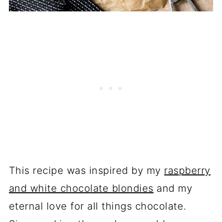
This recipe was inspired by my
raspberry
and white chocolate blondies
and my
eternal love for all things chocolate.