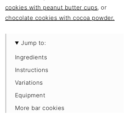
cookies with peanut butter cups
, or
chocolate cookies with cocoa powder.
Jump to:
Ingredients
Instructions
Variations
Equipment
More bar cookies
📖 Recipe