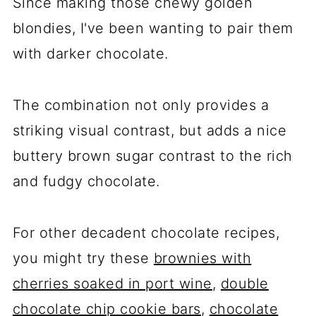
Since making those chewy golden
blondies, I've been wanting to pair them
with darker chocolate.
The combination not only provides a
striking visual contrast, but adds a nice
buttery brown sugar contrast to the rich
and fudgy chocolate.
For other decadent chocolate recipes,
you might try these
brownies with
cherries soaked in port wine
,
double
chocolate chip cookie bars
,
chocolate