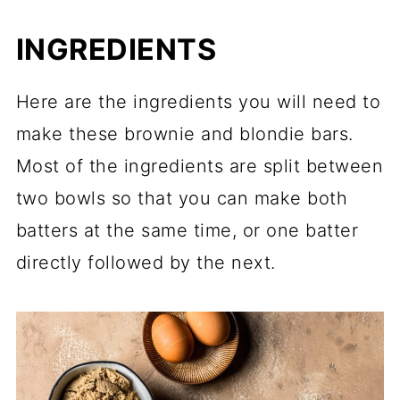
INGREDIENTS
Here are the ingredients you will need to
make these brownie and blondie bars.
Most of the ingredients are split between
two bowls so that you can make both
batters at the same time, or one batter
directly followed by the next.