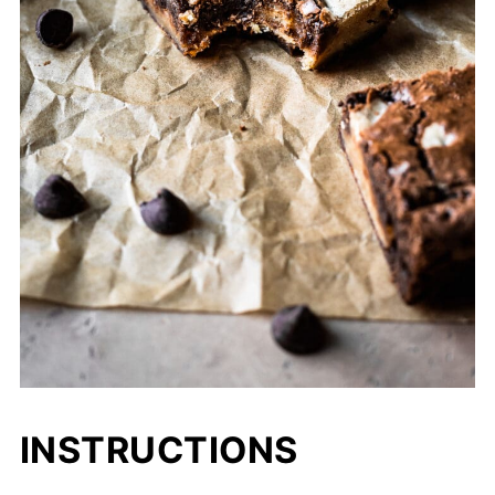
INSTRUCTIONS