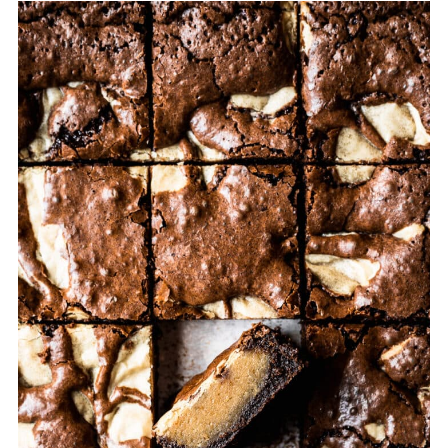
💬 Comments