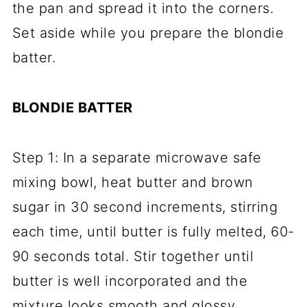
the pan and spread it into the corners.
Set aside while you prepare the blondie
batter.
BLONDIE BATTER
Step 1: In a separate microwave safe
mixing bowl, heat butter and brown
sugar in 30 second increments, stirring
each time, until butter is fully melted, 60-
90 seconds total. Stir together until
butter is well incorporated and the
mixture looks smooth and glossy.