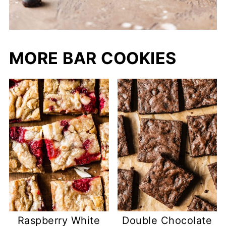
MORE BAR COOKIES
Raspberry White
Double Chocolate