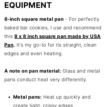
EQUIPMENT
8-inch square metal pan
- For perfectly
baked bar cookies, I use and recommend
this
8 x 8 inch square pan made by USA
Pan
.
It's my go-to for its straight, clean
edges and even heating.
A note on pan material:
Glass and metal
pans conduct heat very differently.
Metal pans:
Heat up quickly and
create light, crispy edges.