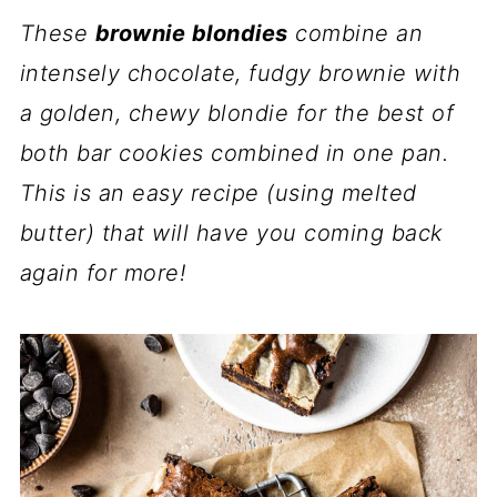
These
brownie blondies
combine an
intensely chocolate, fudgy brownie with
a golden, chewy blondie for the best of
both bar cookies combined in one pan.
This is an easy recipe (using melted
butter) that will have you coming back
again for more!