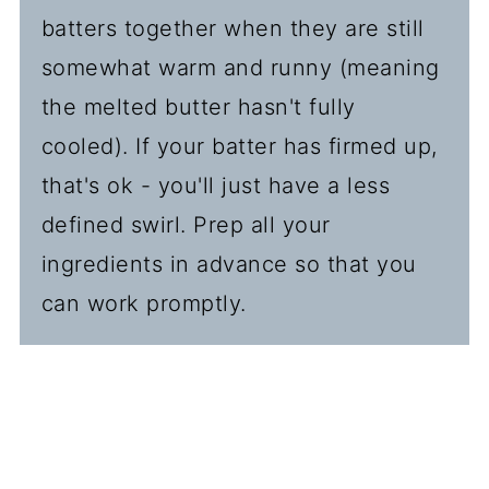
batters together when they are still
somewhat warm and runny (meaning
the melted butter hasn't fully
cooled). If your batter has firmed up,
that's ok - you'll just have a less
defined swirl. Prep all your
ingredients in advance so that you
can work promptly.