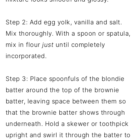
Step 2: Add egg yolk, vanilla and salt.
Mix thoroughly. With a spoon or spatula,
mix in flour
just
until completely
incorporated.
Step 3: Place spoonfuls of the blondie
batter around the top of the brownie
batter, leaving space between them so
that the brownie batter shows through
underneath. Hold a skewer or toothpick
upright and swirl it through the batter to