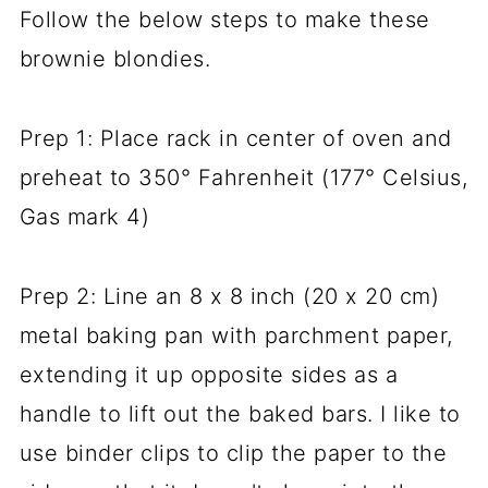
Follow the below steps to make these
brownie blondies.
Prep 1: Place rack in center of oven and
preheat to 350° Fahrenheit (177° Celsius,
Gas mark 4)
Prep 2: Line an 8 x 8 inch (20 x 20 cm)
metal baking pan with parchment paper,
extending it up opposite sides as a
handle to lift out the baked bars. I like to
use binder clips to clip the paper to the