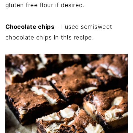
gluten free flour if desired.
Chocolate chips
- I used semisweet
chocolate chips in this recipe.