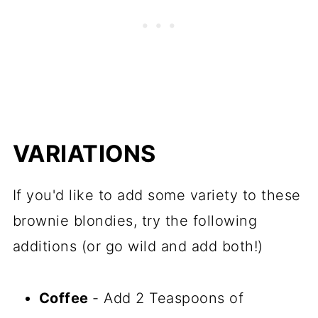
VARIATIONS
If you'd like to add some variety to these
brownie blondies, try the following
additions (or go wild and add both!)
Coffee
- Add 2 Teaspoons of