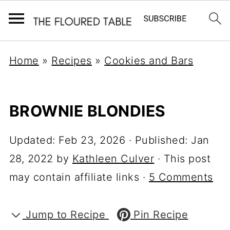
Home
»
Recipes
»
Cookies and Bars
BROWNIE BLONDIES
Updated:
Feb 23, 2026
· Published:
Jan
28, 2022
by
Kathleen Culver
· This post
may contain affiliate links ·
5 Comments
Jump to Recipe
Pin Recipe