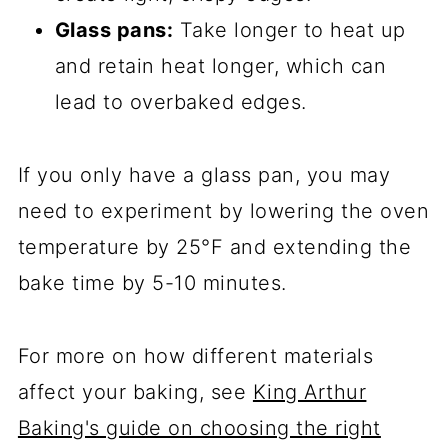
Glass pans:
Take longer to heat up
and retain heat longer, which can
lead to overbaked edges.
If you only have a glass pan, you may
need to experiment by lowering the oven
temperature by 25°F and extending the
bake time by 5-10 minutes.
For more on how different materials
affect your baking, see
King Arthur
Baking's guide on choosing the right