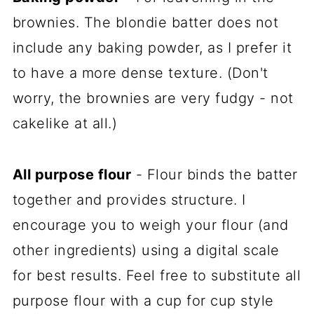
brownies. The blondie batter does not
include any baking powder, as I prefer it
to have a more dense texture. (Don't
worry, the brownies are very fudgy - not
cakelike at all.)
All purpose flour
- Flour binds the batter
together and provides structure. I
encourage you to weigh your flour (and
other ingredients) using a digital scale
for best results. Feel free to substitute all
purpose flour with a cup for cup style