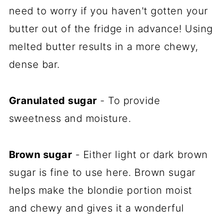
need to worry if you haven't gotten your
butter out of the fridge in advance! Using
melted butter results in a more chewy,
dense bar.
Granulated sugar
- To provide
sweetness and moisture.
Brown sugar
- Either light or dark brown
sugar is fine to use here. Brown sugar
helps make the blondie portion moist
and chewy and gives it a wonderful