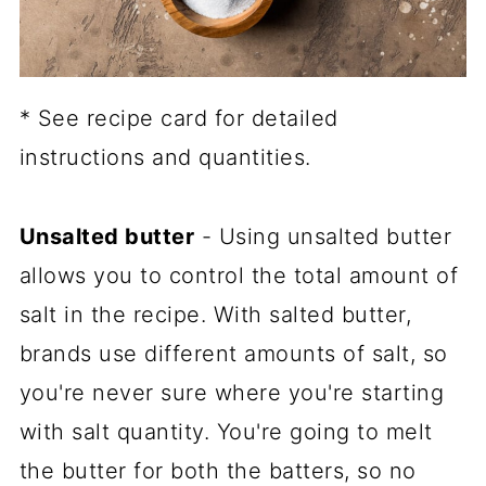
* See recipe card for detailed
instructions and quantities.
Unsalted butter
- Using unsalted butter
allows you to control the total amount of
salt in the recipe. With salted butter,
brands use different amounts of salt, so
you're never sure where you're starting
with salt quantity. You're going to melt
the butter for both the batters, so no