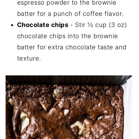
espresso powder to the brownie
batter for a punch of coffee flavor.
Chocolate chips
- Stir ½ cup (3 oz)
chocolate chips into the brownie
batter for extra chocolate taste and
texture.