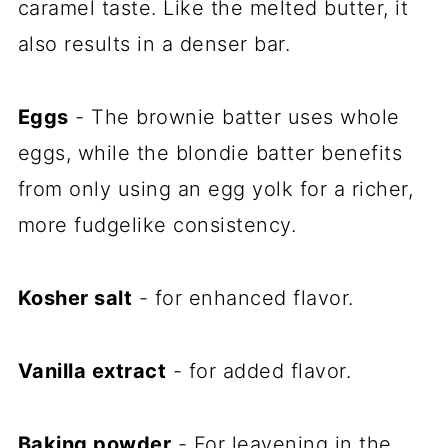
caramel taste. Like the melted butter, it
also results in a denser bar.
Eggs
- The brownie batter uses whole
eggs, while the blondie batter benefits
from only using an egg yolk for a richer,
more fudgelike consistency.
Kosher salt
- for enhanced flavor.
Vanilla extract
- for added flavor.
Baking powder
- For leavening in the