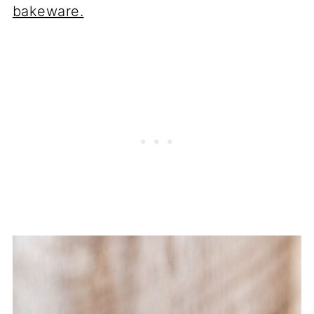
bakeware.