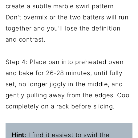
create a subtle marble swirl pattern.
Don't overmix or the two batters will run
together and you'll lose the definition
and contrast.
Step 4: Place pan into preheated oven
and bake for 26-28 minutes, until fully
set, no longer jiggly in the middle, and
gently pulling away from the edges. Cool
completely on a rack before slicing.
Hint
: I find it easiest to swirl the