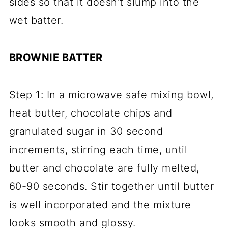
sides so that it doesn't slump into the
wet batter.
BROWNIE BATTER
Step 1: In a microwave safe mixing bowl,
heat butter, chocolate chips and
granulated sugar in 30 second
increments, stirring each time, until
butter and chocolate are fully melted,
60-90 seconds. Stir together until butter
is well incorporated and the mixture
looks smooth and glossy.