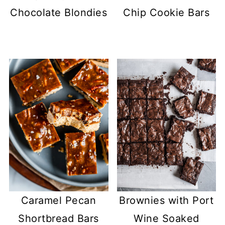
Chocolate Blondies
Chip Cookie Bars
Caramel Pecan
Brownies with Port
Shortbread Bars
Wine Soaked