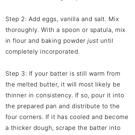
Step 2: Add eggs, vanilla and salt. Mix
thoroughly. With a spoon or spatula, mix
in flour and baking powder
just
until
completely incorporated.
Step 3: If your batter is still warm from
the melted butter, it will most likely be
thinner in consistency. If so, pour it into
the prepared pan and distribute to the
four corners. If it has cooled and become
a thicker dough, scrape the batter into