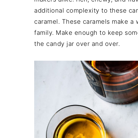
additional complexity to these can
caramel. These caramels make a wo
family. Make enough to keep some, 
the candy jar over and over.