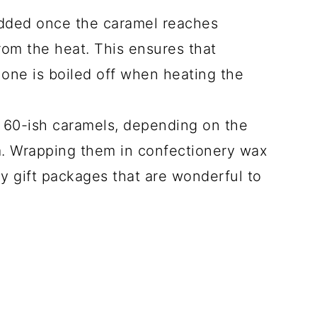
added once the caramel reaches
om the heat. This ensures that
none is boiled off when heating the
 60-ish caramels, depending on the
. Wrapping them in confectionery wax
y gift packages that are wonderful to