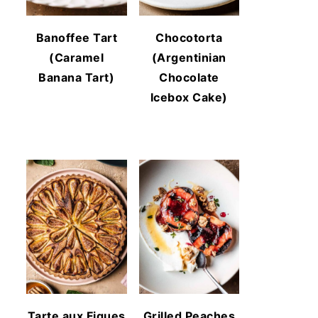
Banoffee Tart
Chocotorta
(Caramel
(Argentinian
Banana Tart)
Chocolate
Icebox Cake)
Tarte aux Figues
Grilled Peaches