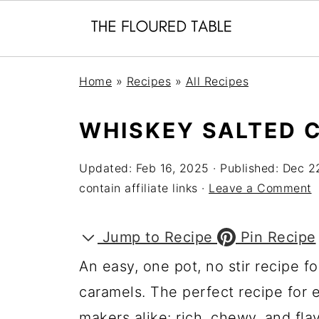
Home
»
Recipes
»
All Recipes
WHISKEY SALTED 
Updated:
Feb 16, 2025
· Published:
Dec 2
contain affiliate links ·
Leave a Comment
Jump to Recipe
Pin Recipe
An easy, one pot, no stir recipe 
caramels. The perfect recipe for 
makers alike: rich, chewy, and fl