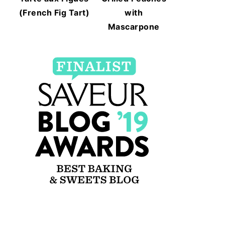
(French Fig Tart)
with
Mascarpone