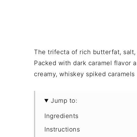
The trifecta of rich butterfat, sal
Packed with dark caramel flavor 
creamy, whiskey spiked caramels 
Jump to:
Ingredients
Instructions