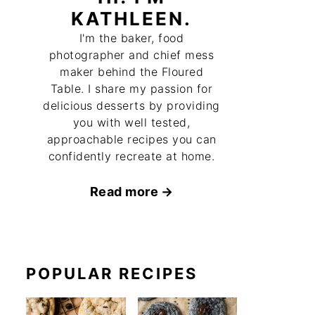
KATHLEEN.
I'm the baker, food
photographer and chief mess
maker behind the Floured
Table. I share my passion for
delicious desserts by providing
you with well tested,
approachable recipes you can
confidently recreate at home.
Read more
POPULAR RECIPES