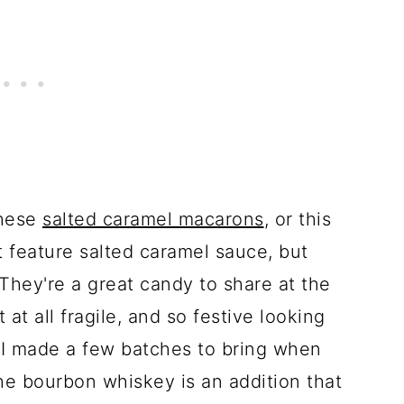
these
salted caramel macarons
, or this
at feature salted caramel sauce, but
They're a great candy to share at the
at all fragile, and so festive looking
 I made a few batches to bring when
The bourbon whiskey is an addition that