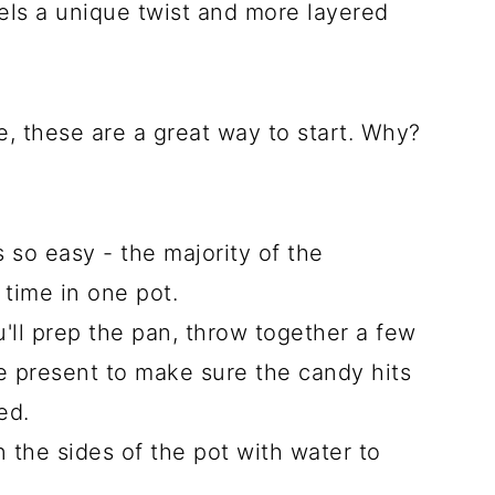
els a unique twist and more layered
, these are a great way to start. Why?
s so easy - the majority of the
 time in one pot.
u'll prep the pan, throw together a few
e present to make sure the candy hits
ed.
the sides of the pot with water to