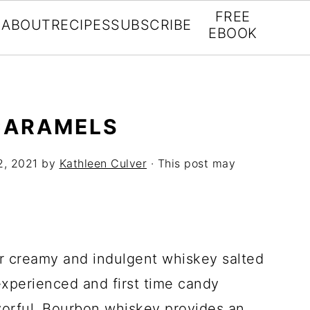
FREE
ABOUT
RECIPES
SUBSCRIBE
EBOOK
CARAMELS
2, 2021
by
Kathleen Culver
· This post may
for creamy and indulgent whiskey salted
experienced and first time candy
avorful. Bourbon whiskey provides an