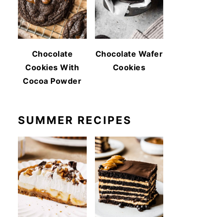
Chocolate
Chocolate Wafer
Cookies With
Cookies
Cocoa Powder
SUMMER RECIPES