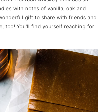
dies with notes of vanilla, oak and
nderful gift to share with friends and
too! You'll find yourself reaching for