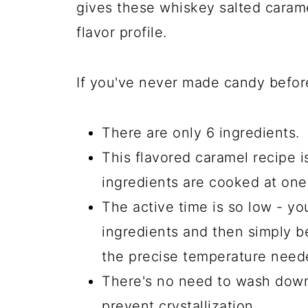
gives these whiskey salted caram
flavor profile.
If you've never made candy before
There are only 6 ingredients.
This flavored caramel recipe i
ingredients are cooked at one
The active time is so low - yo
ingredients and then simply b
the precise temperature need
There's no need to wash down 
prevent crystallization.