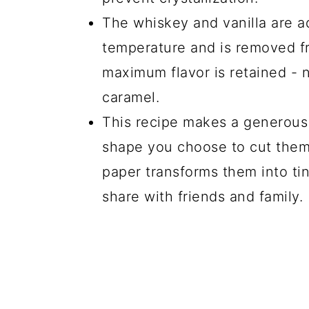
The whiskey and vanilla are 
temperature and is removed fr
maximum flavor is retained - 
caramel.
This recipe makes a generous
shape you choose to cut them
paper transforms them into tin
share with friends and family.