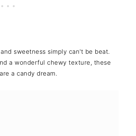
t, and sweetness simply can't be beat.
and a wonderful chewy texture, these
are a candy dream.