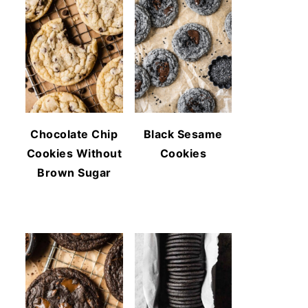
Chocolate Chip
Black Sesame
Cookies Without
Cookies
Brown Sugar