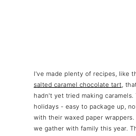
I've made plenty of recipes, like 
salted caramel chocolate tart
, th
hadn't yet tried making caramels. 
holidays - easy to package up, not 
with their waxed paper wrappers.
we gather with family this year. 