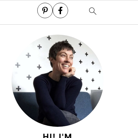
HI! I'M