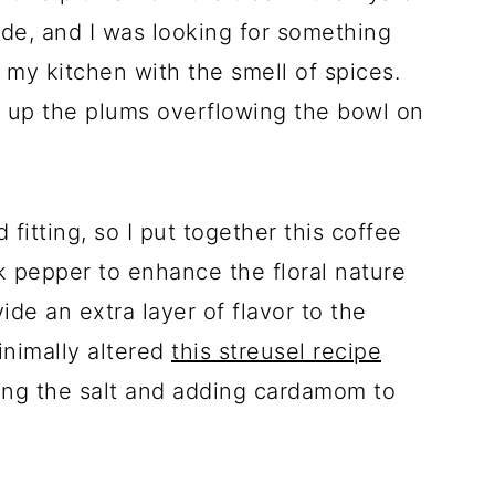
ide, and I was looking for something
 my kitchen with the smell of spices.
 up the plums overflowing the bowl on
itting, so I put together this coffee
 pepper to enhance the floral nature
ide an extra layer of flavor to the
inimally altered
this streusel recipe
ng the salt and adding cardamom to