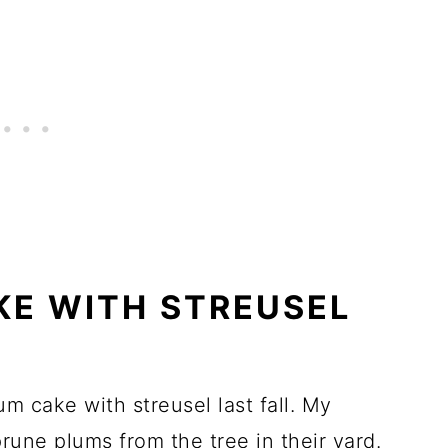
KE WITH STREUSEL
lum cake with streusel last fall. My
prune plums from the tree in their yard.