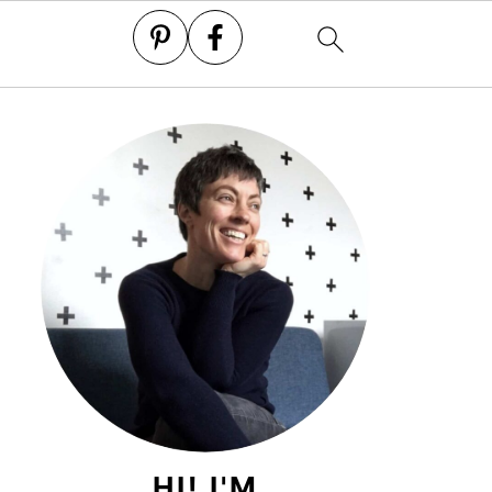
HI! I'M