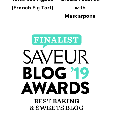
(French Fig Tart)
with
Mascarpone