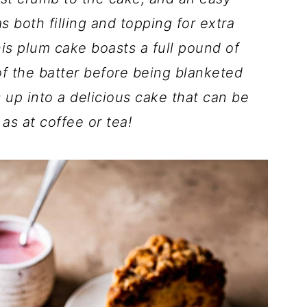
s both filling and topping for extra
is plum cake boasts a full pound of
f the batter before being blanketed
s up into a delicious cake that can be
 as at coffee or tea!