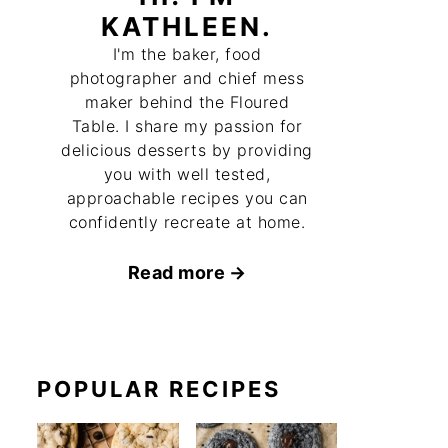
KATHLEEN.
I'm the baker, food
photographer and chief mess
maker behind the Floured
Table. I share my passion for
delicious desserts by providing
you with well tested,
approachable recipes you can
confidently recreate at home.
Read more
POPULAR RECIPES