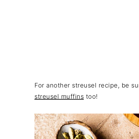
For another streusel recipe, be s
streusel muffins
too!