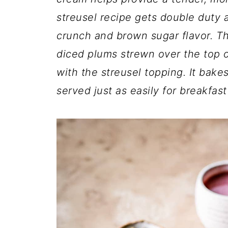
streusel recipe gets double duty a
crunch and brown sugar flavor. Th
diced plums strewn over the top o
with the streusel topping. It bake
served just as easily for breakfast