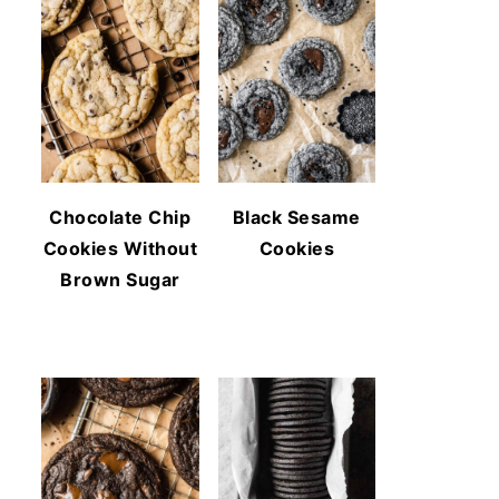
Chocolate Chip
Black Sesame
Cookies Without
Cookies
Brown Sugar