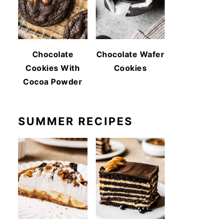
Chocolate
Chocolate Wafer
Cookies With
Cookies
Cocoa Powder
SUMMER RECIPES