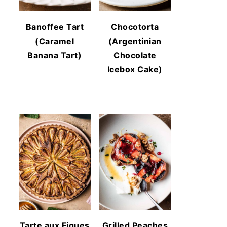
Banoffee Tart
Chocotorta
(Caramel
(Argentinian
Banana Tart)
Chocolate
Icebox Cake)
Tarte aux Figues
Grilled Peaches