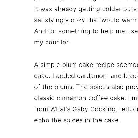
It was already getting colder outs
satisfyingly cozy that would warm
And for something to help me use
my counter.
A simple plum cake recipe seemed f
cake. I added cardamom and black
of the plums. The spices also prov
classic cinnamon coffee cake. I m
from What's Gaby Cooking, reduci
echo the spices in the cake.