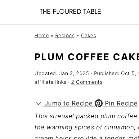
Home
»
Recipes
»
Cakes
PLUM COFFEE CAK
Updated:
Jan 2, 2025
· Published:
Oct 5,
affiliate links ·
2 Comments
Jump to Recipe
Pin Recipe
This streusel packed plum coffee
the warming spices of cinnamon,
cream helps provide a tender, moi