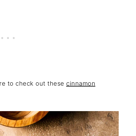
ure to check out these
cinnamon