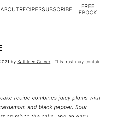
FREE
ABOUT
RECIPES
SUBSCRIBE
EBOOK
E
 2021
by
Kathleen Culver
· This post may contain
 cake recipe combines juicy plums with
 cardamom and black pepper. Sour
st crumb to the cake, and an easy