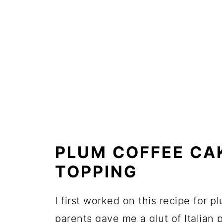
PLUM COFFEE CA
TOPPING
I first worked on this recipe for p
parents gave me a glut of Italian 